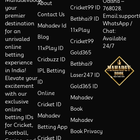
MahadevBook,
Odisha –
About
your
Cricket99 ID
768028.
Contact Us
premier
Email:suppor
Betbhai9 ID
destination
WhatsApp /
Mahadev Id
11xPlay
for an
Chat:
Blog
Available
unrivaled
Cricket99
24/7
online
11xPlay ID
Gold365
betting
Cricbuzz ID
experience
Betbhai9
in India!
IPL Betting
Laser247 ID
Elevate your
ID
excitement
Gold365 ID
Online
with our
Mahadev
exclusive
Cricket ID
Book
online
Mahadev
betting IDs
Mahadev
for Cricket,
Betting App
Book Privacy
Football,
Cricket ID