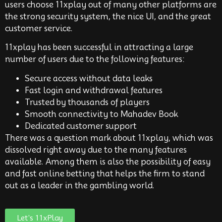
users choose 11xplay out of many other platforms are
the strong security system, the nice UI, and the great
customer service.
11xplay has been successful in attracting a large
number of users due to the following features:
Secure access without data leaks
Fast login and withdrawal features
Trusted by thousands of players
Smooth connectivity to Mahadev Book
Dedicated customer support
There was a question mark about 11xplay, which was
dissolved right away due to the many features
available. Among them is also the possibility of easy
and fast online betting that helps the firm to stand
out as a leader in the gambling world.
Let's 11xPlay