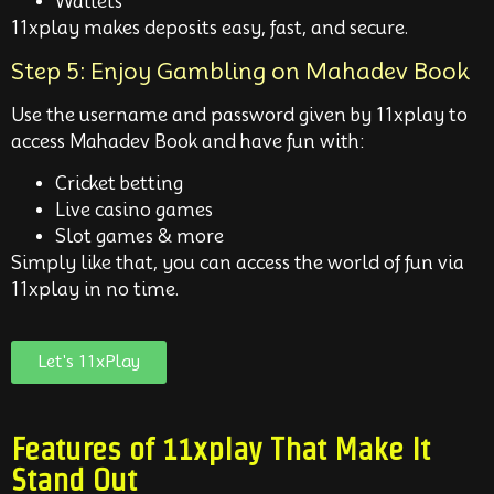
Wallets
11xplay makes deposits easy, fast, and secure.
Step 5: Enjoy Gambling on Mahadev Book
Use the username and password given by 11xplay to
access Mahadev Book and have fun with:
Cricket betting
Live casino games
Slot games & more
Simply like that, you can access the world of fun via
11xplay in no ​‍​‌‍​‍‌​‍​‌‍​‍‌time.
Let's 11xPlay
Features of 11xplay That Make It
Stand Out