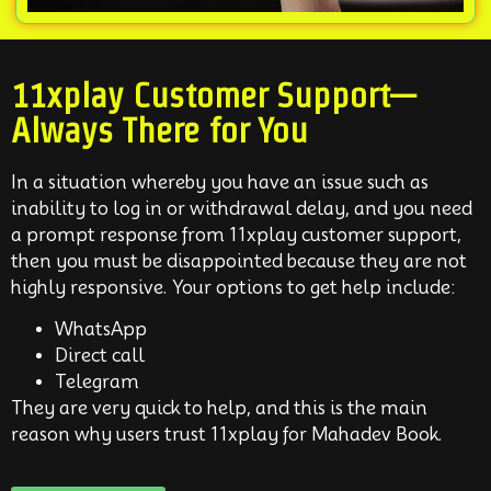
11xplay Customer Support—
Always There for You
In a situation whereby you have an issue such as
inability to log in or withdrawal delay, and you need
a prompt response from 11xplay customer support,
then you must be disappointed because they are not
highly responsive. Your options to get help include:
WhatsApp
Direct call
Telegram
They are very quick to help, and this is the main
reason why users trust 11xplay for Mahadev ​‍​‌‍​‍‌​‍​‌‍​‍‌Book.