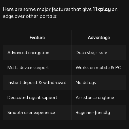
Here are some major features that give
11xplay
an
edge over other portals:
Feature
Advantage
Advanced encryption
Data stays safe
Multi-device support
Works on mobile & PC
Instant deposit & withdrawal
No delays
Dedicated agent support
Assistance anytime
Smooth user experience
Beginner-friendly