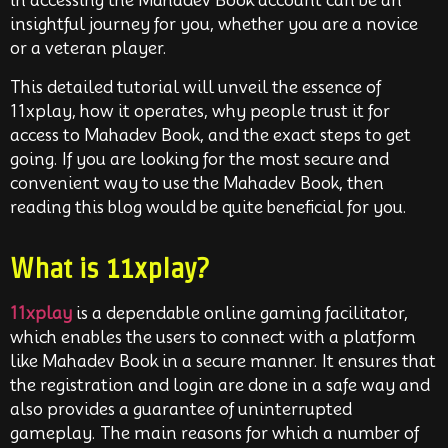
in accessing the Mahadev Book account can be an
insightful journey for you, whether you are a novice
or a veteran player.
This detailed tutorial will unveil the essence of
11xplay, how it operates, why people trust it for
access to Mahadev Book, and the exact steps to get
going. If you are looking for the most secure and
convenient way to use the Mahadev Book, then
reading this blog would be quite beneficial for you.
What is 11xplay?
11xplay
is a dependable online gaming facilitator,
which enables the users to connect with a platform
like Mahadev Book in a secure manner. It ensures that
the registration and login are done in a safe way and
also provides a guarantee of uninterrupted
gameplay. The main reasons for which a number of