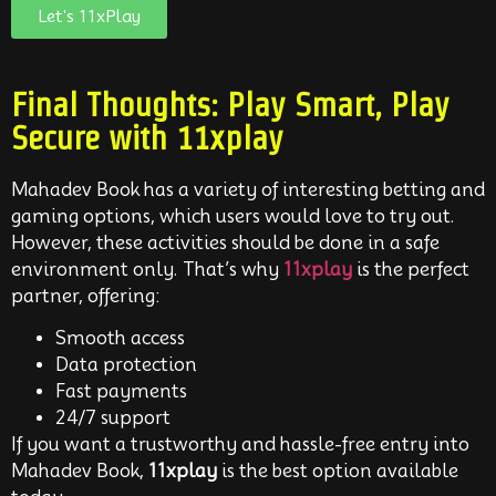
Let's 11xPlay
Final Thoughts: Play Smart, Play
Secure with 11xplay
Mahadev​‍​‌‍​‍‌​‍​‌‍​‍‌ Book has a variety of interesting betting and
gaming options, which users would love to try out.
However, these activities should be done in a safe
environment only. That’s why
11xplay
is the perfect
partner, offering:
Smooth access
Data protection
Fast payments
24/7 support
If you want a trustworthy and hassle-free entry into
Mahadev Book,
11xplay
is the best option available