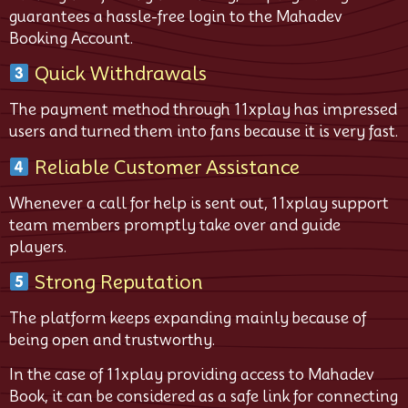
guarantees a hassle-free login to the Mahadev
Booking Account.
Quick Withdrawals
The payment method through 11xplay has impressed
users and turned them into fans because it is very fast.
Reliable Customer Assistance
Whenever a call for help is sent out, 11xplay support
team members promptly take over and guide
players.
Strong Reputation
The platform keeps expanding mainly because of
being open and trustworthy.
In the case of 11xplay providing access to Mahadev
Book, it can be considered as a safe link for connecting