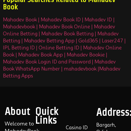
Book
Mahadev Book | Mahadev Book ID | Mahadev ID |
Mahadevbook | Mahadev Book Online | Mahadev
Online Betting | Mahadev Book Betting | Mahadev
Betting | Mahadev Betting App | Gold365 | Laser247 |
IPL Betting ID | Online Betting ID | Mahadev Online
Book | Mahadev Book App | Mahadev Bookie |
Mahadev Book Login ID and Password | Mahadev
Book WhatsApp Number | mahadevbook |Mahadev
Betting Apps
About
Quick
Address
Links
Welcome to
Bargarh,
Casino ID