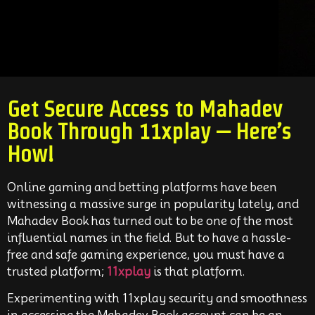
Get Secure Access to Mahadev
Book Through 11xplay – Here’s
How!
Online​‍​‌‍​‍‌​‍​‌‍​‍‌ gaming and betting platforms have been
witnessing a massive surge in popularity lately, and
Mahadev Book has turned out to be one of the most
influential names in the field. But to have a hassle-
free and safe gaming experience, you must have a
trusted platform;
11xplay
is that platform.
Experimenting with 11xplay security and smoothness