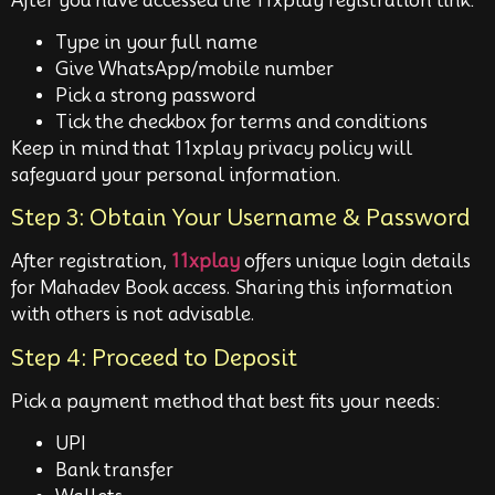
After you have accessed the 11xplay registration link:
Type in your full name
Give WhatsApp/mobile number
Pick a strong password
Tick the checkbox for terms and conditions
Keep in mind that 11xplay privacy policy will
safeguard your personal information.
Step 3: Obtain Your Username & Password
After registration,
11xplay
offers unique login details
for Mahadev Book access. Sharing this information
with others is not advisable.
Step 4: Proceed to Deposit
Pick a payment method that best fits your needs:
UPI
Bank transfer