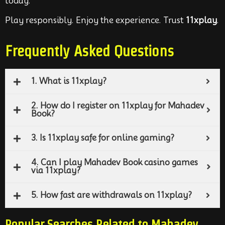
today.
Play responsibly. Enjoy the experience. Trust
11xplay
.
Frequently Asked Questions
1. What is 11xplay?
2. How do I register on 11xplay for Mahadev
Book?
3. Is 11xplay safe for online gaming?
4. Can I play Mahadev Book casino games
via 11xplay?
5. How fast are withdrawals on 11xplay?
Popular Searches Related to Mahadev