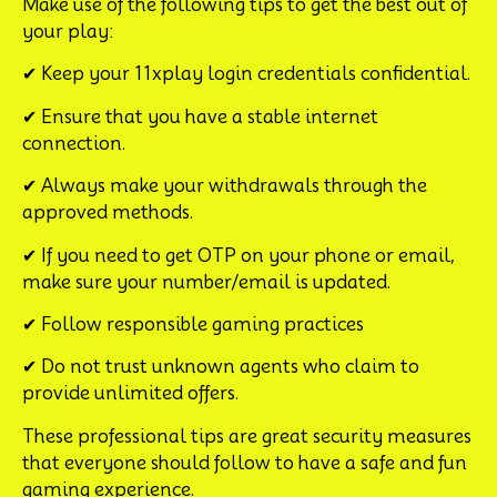
Make use of the following tips to get the best out of
your play:
✔ Keep your 11xplay login credentials confidential.
✔ Ensure that you have a stable internet
connection.
✔ Always make your withdrawals through the
approved methods.
✔ If you need to get OTP on your phone or email,
make sure your number/email is updated.
✔ Follow responsible gaming practices
✔ Do not trust unknown agents who claim to
provide unlimited offers.
These professional tips are great security measures
that everyone should follow to have a safe and fun
gaming experience.