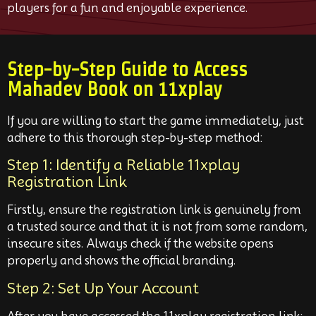
players for a fun and enjoyable ​‍​‌‍​‍‌​‍​‌‍​‍‌experience.
Step-by-Step Guide to Access
Mahadev Book on 11xplay
If​‍​‌‍​‍‌​‍​‌‍​‍‌ you are willing to start the game immediately, just
adhere to this thorough step-by-step method:
Step 1: Identify a Reliable 11xplay
Registration Link
Firstly, ensure the registration link is genuinely from
a trusted source and that it is not from some random,
insecure sites. Always check if the website opens
properly and shows the official branding.
Step 2: Set Up Your Account