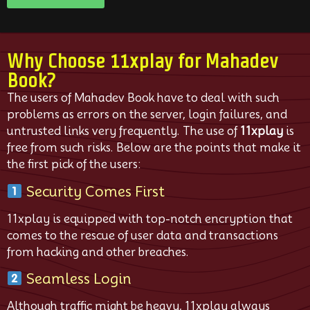
Why Choose 11xplay for Mahadev
Book?
The users of Mahadev Book have to deal with such
problems as errors on the server, login failures, and
untrusted links very frequently. The use of
11xplay
is
free from such risks. Below are the points that make it
the first pick of the users:
Security Comes First
11xplay is equipped with top-notch encryption that
comes to the rescue of user data and transactions
from hacking and other breaches.
Seamless Login
Although traffic might be heavy, 11xplay always