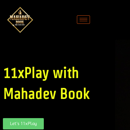
11xPlay with
Mahadev Book
Let's 11xPlay