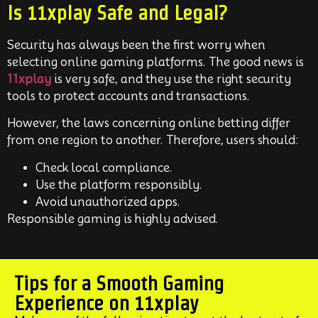
Is​‍​‌‍​‍‌​‍​‌‍​‍‌ 11xplay Safe and Legal?
Security has always been the first worry when
selecting online gaming platforms. The good news is
11xplay
is very safe, and they use the right security
tools to protect accounts and transactions.
However, the laws concerning online betting differ
from one region to another. Therefore, users should:
Check local compliance.
Use the platform responsibly.
Avoid unauthorized apps.
Responsible gaming is highly advised.
Tips for a Smooth Gaming
Experience on 11xplay