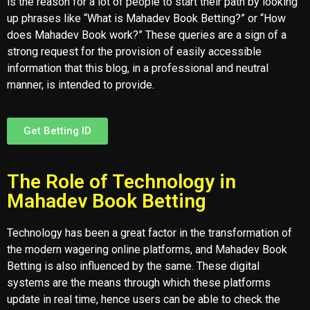
is the reason for a lot of people to start their path by looking
up phrases like “What is Mahadev Book Betting?” or “How
does Mahadev Book work?” These queries are a sign of a
strong request for the provision of easily accessible
information that this blog, in a professional and neutral
manner, is intended to ​‍​‌‍​‍‌​‍​‌‍​‍‌provide.
Get Betting ID
The Role of Technology in
Mahadev Book Betting
Technology​‍​‌‍​‍‌​‍​‌‍​‍‌ has been a great factor in the transformation of
the modern wagering online platforms, and Mahadev Book
Betting is also influenced by the same. These digital
systems are the means through which these platforms
update in real time, hence users can be able to check the