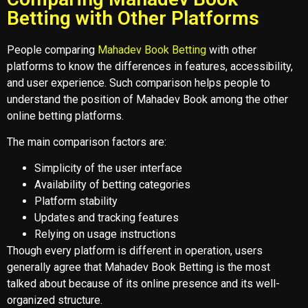
Betting with Other Platforms
People​‍​‌‍​‍‌​‍​‌‍​‍‌ comparing
Mahadev Book Betting
with other
platforms to know the differences in features, accessibility,
and user experience. Such comparison helps people to
understand the position of Mahadev Book among the other
online betting platforms.
The main comparison factors are:
Simplicity of the user interface
Availability of betting categories
Platform stability
Updates and tracking features
Relying on usage instructions
Though every platform is different in operation, users
generally agree that Mahadev Book Betting is the most
talked about because of its online presence and its well-
organized ​‍​‌‍​‍‌​‍​‌‍​‍‌structure.