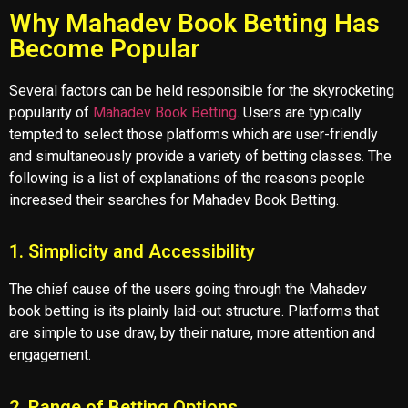
Why Mahadev Book Betting Has
Become Popular
Several​‍​‌‍​‍‌​‍​‌‍​‍‌ factors can be held responsible for the skyrocketing
popularity of
Mahadev Book Betting
. Users are typically
tempted to select those platforms which are user-friendly
and simultaneously provide a variety of betting classes. The
following is a list of explanations of the reasons people
increased their searches for Mahadev Book Betting. ​‍​‌‍​‍‌​‍​‌‍​‍‌
1. Simplicity and Accessibility
The chief cause
of the users
going through the
Mahadev
book betting
is its
plainly laid-out structure.
Platforms that
are simple to use
draw, by their nature,
more attention and
engagement.
2. Range of Betting Options