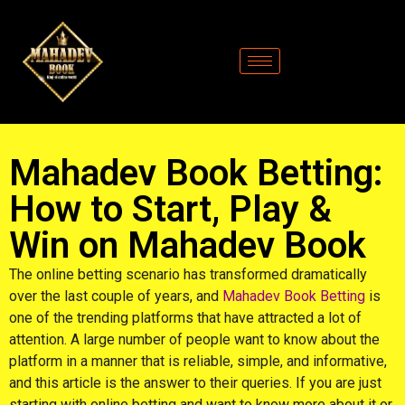
Mahadev Book Betting:
How to Start, Play &
Win on Mahadev Book
The​‍​‌‍​‍‌​‍​‌‍​‍‌ online betting scenario has transformed dramatically
over the last couple of years, and
Mahadev Book Betting
is
one of the trending platforms that have attracted a lot of
attention. A large number of people want to know about the
platform in a manner that is reliable, simple, and informative,
and this article is the answer to their queries. If you are just
starting with online betting and want to know more about it or