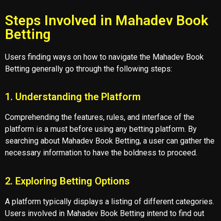
Steps Involved in Mahadev Book
Betting
Users​‍​‌‍​‍‌​‍​‌‍​‍‌ finding ways on
how to navigate the Mahadev Book
Betting
generally go through
the
following steps:
1. Understanding the Platform
Comprehending
the
features, rules, and interface of
the
platform is a must before using any betting platform. By
searching about Mahadev Book Betting, a user can gather the
necessary information to have the boldness to proceed.
2. Exploring Betting Options
A platform typically displays a listing of different categories.
Users involved in
Mahadev Book Betting
intend to find out