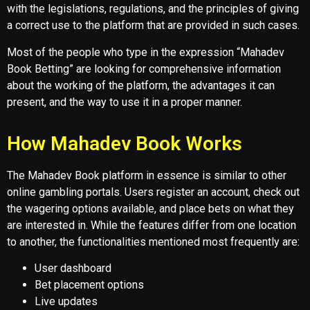
with the legislations, regulations, and the principles of giving
a correct use to the platform that are provided in such cases.
Most of the people who type in the expression “Mahadev
Book Betting” are looking for comprehensive information
about the working of the platform, the advantages it can
present, and the way to use it in a proper ​‍​‌‍​‍‌​‍​‌‍​‍‌manner.
How Mahadev Book Works
The​‍​‌‍​‍‌​‍​‌‍​‍‌ Mahadev Book platform in essence is similar to other
online gambling portals. Users register an account, check out
the wagering options available, and place bets on what they
are interested in. While the features differ from one location
to another, the functionalities mentioned most frequently are:
User dashboard
Bet placement options
Live updates