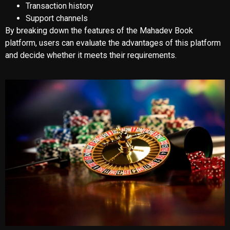
Transaction history
Support channels
By breaking down the features of the Mahadev Book
platform, users can evaluate the advantages of this platform
and decide whether it meets their ​‍​‌‍​‍‌​‍​‌‍​‍‌requirements.