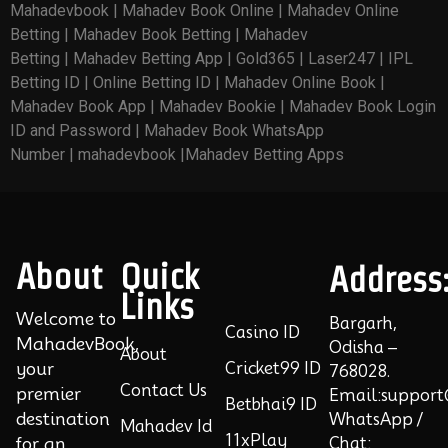
Mahadevbook | Mahadev Book Online | Mahadev Online
Betting | Mahadev Book Betting | Mahadev
Betting | Mahadev Betting App | Gold365 | Laser247 | IPL
Betting ID | Online Betting ID | Mahadev Online Book |
Mahadev Book App | Mahadev Bookie | Mahadev Book Login
ID and Password | Mahadev Book WhatsApp
Number | mahadevbook |Mahadev Betting Apps
About
Quick
Address
Links
Welcome to
Bargarh,
Casino ID
MahadevBook,
Odisha –
About
your
Cricket99 ID
768028.
Contact Us
premier
Email:suppor
Betbhai9 ID
destination
WhatsApp /
Mahadev Id
11xPlay
for an
Chat: