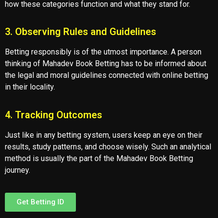
how these categories function
and
what they stand for.
3. Observing Rules and Guidelines
Betting responsibly is of
the
utmost importance. A person
thinking of
Mahadev Book
Betting has to be informed about
the
legal and moral guidelines connected with online
betting
in their locality.
4. Tracking Outcomes
Just like in any betting system,
users
keep an eye on their
results, study patterns, and choose wisely. Such an analytical
method is usually the part of the
Mahadev Book Betting
‍‌journey.
Get Betting ID