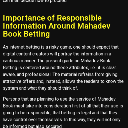
can then decide how to ​‍​‌‍​‍‌​‍​‌‍​‍‌proceed.
Importance of Responsible
Information Around Mahadev
Book Betting
As​‍​‌‍​‍‌​‍​‌‍​‍‌ internet betting is a risky game, one should expect that
digital content creators will portray the information in a
cautious manner. The present guide on Mahadev Book
Betting is centered around these attributes, i.e., it is clear,
aware, and professional. The material refrains from giving
attractive offers and, instead, allows the readers to know the
system and what they should think of.
Persons that are planning to use the service of Mahadev
Book must take into consideration first of all that their use is
going to be responsible, that betting is legal and that they
have control over themselves. In this way, they will not only
be informed but also ​‍​‌‍​‍‌​‍​‌‍​‍‌secured.