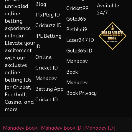
Blog
Available
unrivaled
Cricket99
24/7
online
11xPlay ID
Gold365
betting
Cricbuzz ID
experience
Betbhai9
in India!
IPL Betting
Laser247 ID
Elevate your
ID
excitement
Gold365 ID
Online
with our
Mahadev
exclusive
Cricket ID
Book
online
Mahadev
betting IDs
Mahadev
for Cricket,
Betting App
Book Privacy
Football,
Cricket ID
Casino, and
more.
Mahadev Book | Mahadev Book ID | Mahadev ID |