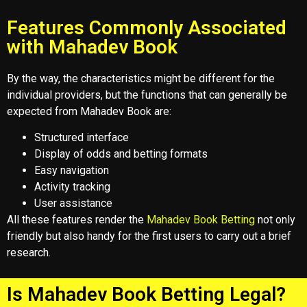
Features Commonly Associated
with Mahadev Book
By​‍​‌‍​‍‌​‍​‌‍​‍‌ the way, the characteristics might be different for the
individual providers, but the functions that can generally be
expected from Mahadev Book are:
Structured interface
Display of odds and betting formats
Easy navigation
Activity tracking
User assistance
All these features render the
Mahadev Book Betting
not only
friendly but also handy for the first users to carry out a brief ​‍​‌‍​‍‌​‍​‌‍​
‍‌research.
Is Mahadev Book Betting Legal?