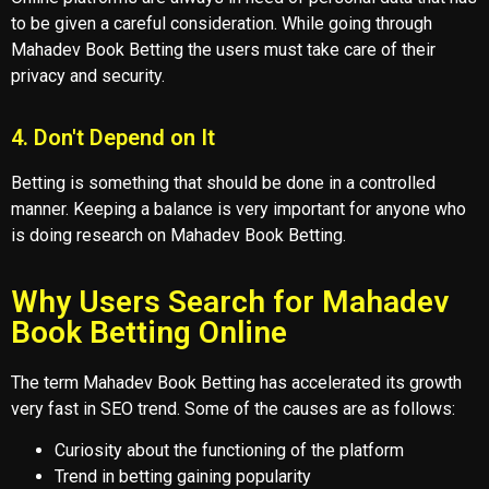
to
be given a careful consideration. While going through
Mahadev Book Betting
the
users must take care of their
privacy and security.
4. Don't Depend on It
Betting is something that should be done in a controlled
manner. Keeping a balance is very important for anyone who
is doing research on Mahadev Book ​‍​‌‍​‍‌​‍​‌‍​‍‌Betting.
Why Users Search for Mahadev
Book Betting Online
The​‍​‌‍​‍‌​‍​‌‍​‍‌ term Mahadev Book Betting has accelerated its growth
very fast in SEO trend. Some of the causes are as follows:
Curiosity about the functioning of the platform
Trend in betting gaining popularity