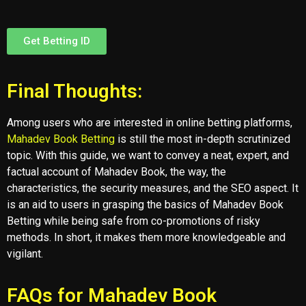
Get Betting ID
Final Thoughts:
Among​‍​‌‍​‍‌​‍​‌‍​‍‌ users who are interested in online betting platforms,
Mahadev Book Betting
is still the most in-depth scrutinized
topic. With this guide, we want to convey a neat, expert, and
factual account of Mahadev Book, the way, the
characteristics, the security measures, and the SEO aspect. It
is an aid to users in grasping the basics of Mahadev Book
Betting while being safe from co-promotions of risky
methods. In short, it makes them more knowledgeable and ​‍​‌‍​‍‌​‍​‌‍​
‍‌vigilant.
FAQs for Mahadev Book