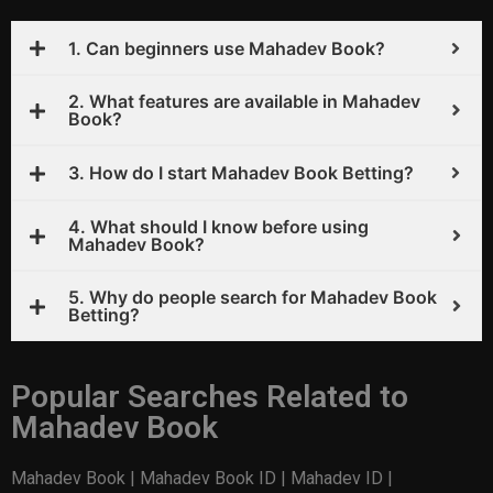
1.​‍​‌‍​‍‌​‍​‌‍​‍‌ Can beginners use Mahadev Book?
2. What features are available in Mahadev
Book?
3. How do I start Mahadev Book Betting?
4. What should I know before using
Mahadev Book?
5. Why do people search for Mahadev Book
Betting?
Popular Searches Related to
Mahadev Book
Mahadev Book | Mahadev Book ID | Mahadev ID |