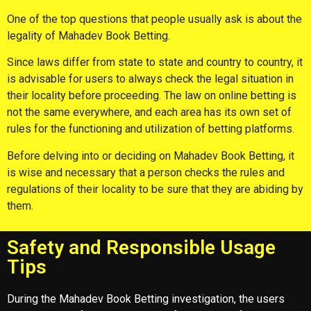
One​‍​‌‍​‍‌​‍​‌‍​‍‌ of the top questions that people usually ask is about the
legality of Mahadev Book Betting.
Since laws differ from state to state and country to country, it
is advisable for users to always check the legal situation in
their locality before proceeding. The law on online betting is
not the same everywhere, and each area has its own set of
rules for the functioning and utilization of betting platforms.
Before delving into or deciding on Mahadev Book Betting, it
is wise and necessary that a person checks the rules and
regulations of their locality to be sure that they are abiding by
​‍​‌‍​‍‌​‍​‌‍​‍‌them.
Safety and Responsible Usage
Tips
During​‍​‌‍​‍‌​‍​‌‍​‍‌ the
Mahadev Book
Betting investigation, the
users