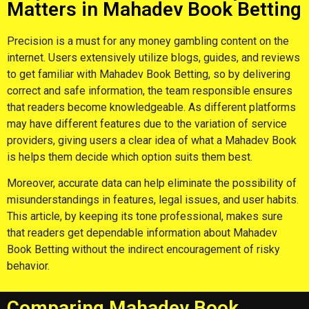
Matters in Mahadev Book Betting
Precision​‍​‌‍​‍‌​‍​‌‍​‍‌ is a must for any money gambling content on the
internet. Users extensively utilize blogs, guides, and reviews
to get familiar with Mahadev Book Betting, so by delivering
correct and safe information, the team responsible ensures
that readers become knowledgeable. As different platforms
may have different features due to the variation of service
providers, giving users a clear idea of what a Mahadev Book
is helps them decide which option suits them best.
Moreover, accurate data can help eliminate the possibility of
misunderstandings in features, legal issues, and user habits.
This article, by keeping its tone professional, makes sure
that readers get dependable information about Mahadev
Book Betting without the indirect encouragement of risky ​‍​‌‍​‍‌​‍​‌‍​
‍‌behavior.
Comparing Mahadev Book