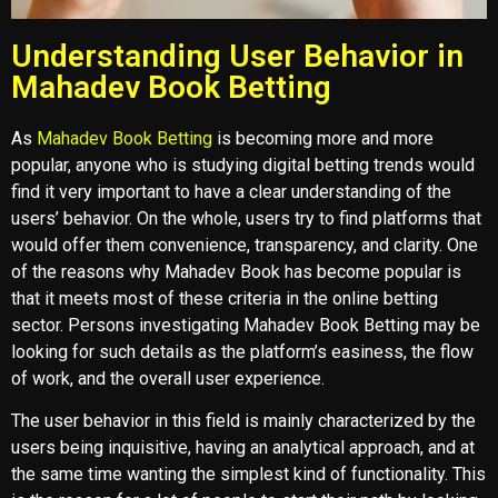
Understanding User Behavior in
Mahadev Book Betting
As​‍​‌‍​‍‌​‍​‌‍​‍‌
Mahadev Book Betting
is becoming more and more
popular, anyone who is studying digital betting trends would
find it very important to have a clear understanding of the
users’ behavior. On the whole, users try to find platforms that
would offer them convenience, transparency, and clarity. One
of the reasons why Mahadev Book has become popular is
that it meets most of these criteria in the online betting
sector. Persons investigating Mahadev Book Betting may be
looking for such details as the platform’s easiness, the flow
of work, and the overall user experience.
The user behavior in this field is mainly characterized by the
users being inquisitive, having an analytical approach, and at
the same time wanting the simplest kind of functionality. This