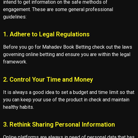
intend
to
get information on the safe methods of
engagement. These
are some general professional
guidelines:
1. Adhere to Legal Regulations
Before you go for
Mahadev Book
Betting check out the laws
governing online betting and ensure you
are
within the legal
framework.
2. Control Your Time and Money
It is always a good idea
to
set a budget and time limit so that
you can keep your use of
the
product in check and maintain
healthy habits.
3. Rethink Sharing Personal Information
Online platforms are always in need of personal data that has