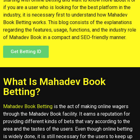
if you are a user who is looking for the best platform in the
industry, it is necessary first to understand how Mahadev
Book Betting works. This blog consists of the explanations
regarding the features, usage, functions, and the industry role
of Mahadev Book in a compact and SEO-friendly ​‍​‌‍​‍‌​‍​‌‍​‍‌manner.
Get Betting ID
What Is Mahadev Book
Betting?
Mahadev​‍​‌‍​‍‌​‍​‌‍​‍‌ Book Betting
is the act of making online wagers
through the Mahadev Book facility. It earns a reputation for
providing different kinds of bets that vary according to the
area and the tastes of the users. Even though online betting
is widely done, it is still necessary for the users to keep up