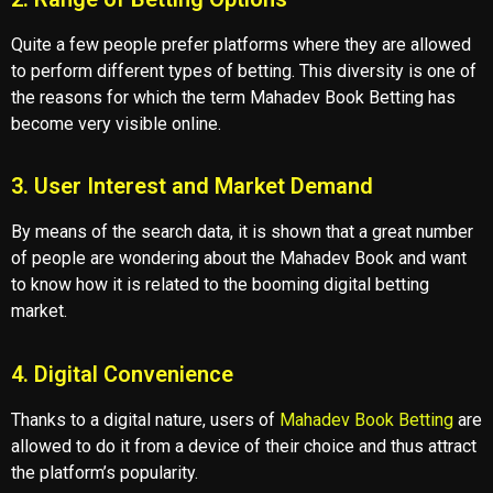
Quite a few people prefer platforms where they are allowed
to perform different types of betting. This diversity
is
one of
the reasons for which the term Mahadev Book
Betting
has
become very visible online.
3. User Interest and Market Demand
By means
of the
search data, it is shown that a great number
of people
are
wondering about the Mahadev Book and want
to
know how it is related to the booming digital betting
market.
4. Digital Convenience
Thanks to a digital nature,
users of
Mahadev Book Betting
are
allowed to do it from a device of their choice and thus
attract
the platform’s ​‍​‌‍​‍‌​‍​‌‍​‍‌popularity.