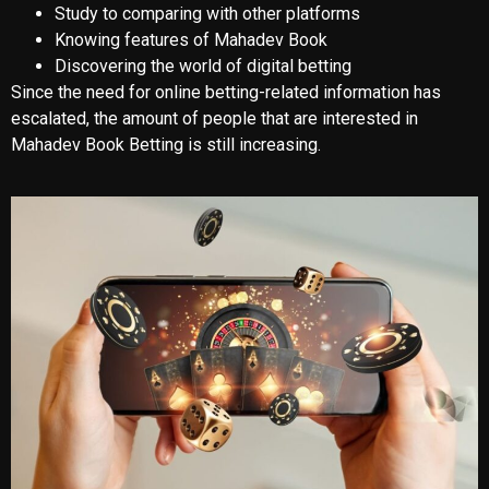
Study to comparing with other platforms
Knowing features of Mahadev Book
Discovering the world of digital betting
Since the need for online betting-related information has
escalated, the amount of people that are interested in
Mahadev Book Betting is still ​‍​‌‍​‍‌​‍​‌‍​‍‌increasing.