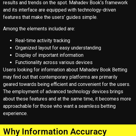
results and trends on the spot. Mahadev Book’s framework
and its interface are equipped with technology-driven
features that make the users’ guides simple.
Among the elements included are:
Real-time activity tracking
Organized layout for easy understanding
Display of important information
Functionality across various devices
Users looking for information about Mahadev Book Betting
may find out that contemporary platforms are primarily
geared towards being efficient and convenient for the users.
The employment of advanced technology devices brings
about these features and at the same time, it becomes more
approachable for those who want a seamless betting ​‍​‌‍​‍‌​‍​‌‍​
‍‌experience.
Why Information Accuracy