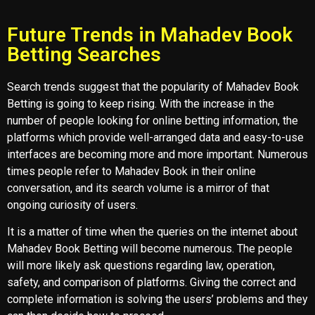
Future Trends in Mahadev Book
Betting Searches
Search​‍​‌‍​‍‌​‍​‌‍​‍‌ trends suggest that the popularity of Mahadev Book
Betting is going to keep rising. With the increase in the
number of people looking for online betting information, the
platforms which provide well-arranged data and easy-to-use
interfaces are becoming more and more important. Numerous
times people refer to Mahadev Book in their online
conversation, and its search volume is a mirror of that
ongoing curiosity of users.
It is a matter of time when the queries on the internet about
Mahadev Book Betting will become numerous. The people
will more likely ask questions regarding law, operation,
safety, and comparison of platforms. Giving the correct and
complete information is solving the users’ problems and they