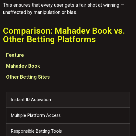
This ensures that every user gets a fair shot at winning —
unaffected by manipulation or bias.
Comparison: Mahadev Book vs.
Other Betting Platforms
Feature
Mahadev Book
Other Betting Sites
Instant ID Activation
Multiple Platform Access
Responsible Betting Tools