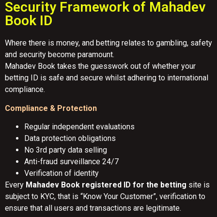
Security Framework of Mahadev
Book ID
Where there is money, and betting relates to gambling, safety
and security become paramount.
Mahadev Book takes the guesswork out of whether your
betting ID is safe and secure whilst adhering to international
compliance.
Compliance & Protection
Regular independent evaluations
Data protection obligations
No 3rd party data selling
Anti-fraud surveillance 24/7
Verification of identity
Every
Mahadev Book registered ID for the betting
site is
subject to KYC, that is “Know Your Customer”, verification to
ensure that all users and transactions are legitimate.