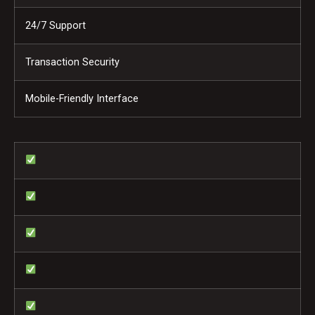
24/7 Support
Transaction Security
Mobile-Friendly Interface