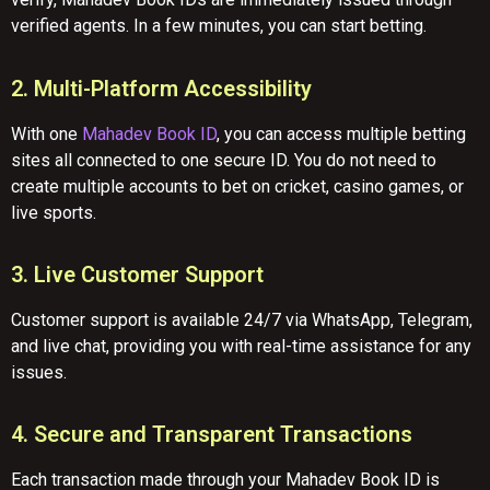
verified agents.
In
a
few
minutes
,
you
can start betting.
2. Multi-Platform Accessibility
With
one
Mahadev Book ID
, you can access multiple betting
sites all connected
to
one secure
ID
.
You
do
not
need to
create multiple accounts
to
bet
on
cricket, casino
games
, or
live sports.
3. Live Customer Support
Customer support is available
24
/
7
via WhatsApp, Telegram,
and live chat
,
providing
you
with
real-time assistance for
any
issues
.
4. Secure and Transparent Transactions
Each
transaction made
through
your Mahadev Book ID is