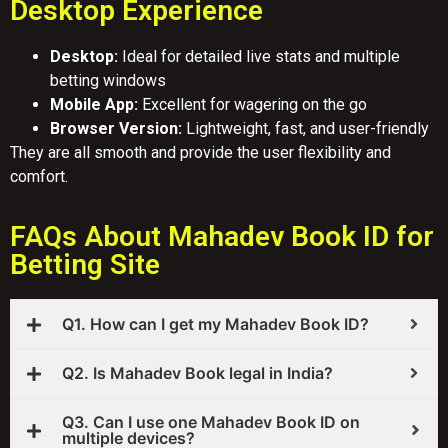
Desktop Experience
Desktop:
Ideal for detailed live stats and multiple
betting windows
Mobile App:
Excellent for wagering on the go
Browser Version:
Lightweight, fast, and user-friendly
They are all smooth and provide the user flexibility and
comfort.
FAQs About Mahadev Book ID for
Betting Site
Q1. How can I get my Mahadev Book ID?
Q2. Is Mahadev Book legal in India?
Q3. Can I use one Mahadev Book ID on
multiple devices?