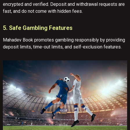
encrypted and verified.
Deposit
and
withdrawal
requests
are
fast, and
do
not
come
with
hidden
fees
.
5. Safe Gambling Features
Mahadev Book
promotes
gambling
responsibly
by
providing
deposit limits, time-
out
limits
, and self-exclusion features.