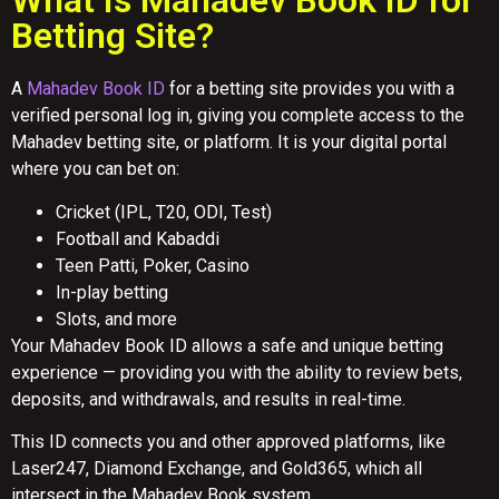
What Is Mahadev Book ID for
Betting Site?
A
Mahadev Book ID
for a betting site provides you with a
verified personal log in, giving you complete access to the
Mahadev betting site, or platform. It is your digital portal
where you can bet on:
Cricket (IPL, T20, ODI, Test)
Football and Kabaddi
Teen Patti, Poker, Casino
In-play betting
Slots, and more
Your Mahadev Book ID allows a safe and unique betting
experience — providing you with the ability to review bets,
deposits, and withdrawals, and results in real-time.
This ID connects you and other approved platforms, like
Laser247, Diamond Exchange, and Gold365, which all
intersect in the Mahadev Book system.