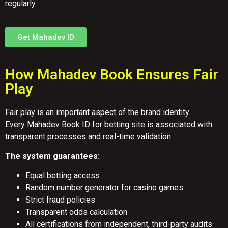
regularly.
Get Mahadev ID
How Mahadev Book Ensures Fair
Play
Fair play is an important aspect of the brand identity.
Every Mahadev Book ID for betting site is associated with
transparent processes and real-time validation.
The system guarantees:
Equal betting access
Random number generator for casino games
Strict fraud policies
Transparent odds calculation
All certifications from independent, third-party audits