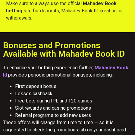
Make sure to always use the official
Mahadev Book
betting
site for deposits, Mahadev Book ID creation, or
withdrawals.
Bonuses and Promotions
Available with Mahadev Book ID
To enhance your betting experience further,
Mahadev Book
Id
provides periodic promotional bonuses, including:
First deposit bonus
Losses cashback
Free bets during IPL and T20 games
Slot rewards and casino promotions
Referral programs to add new users
These offers will change from time to time — so it is
suggested to check the promotions tab on your dashboard