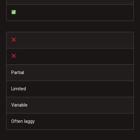
Partial
Limited
Variable
Often laggy