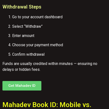
Withdrawal Steps
Go to your account dashboard
Select “Withdraw”
Enter amount
Choose your payment method
Confirm withdrawal
Funds are usually credited within minutes — ensuring no
delays or hidden fees.
Get Mahadev ID
Mahadev Book ID: Mobile vs.