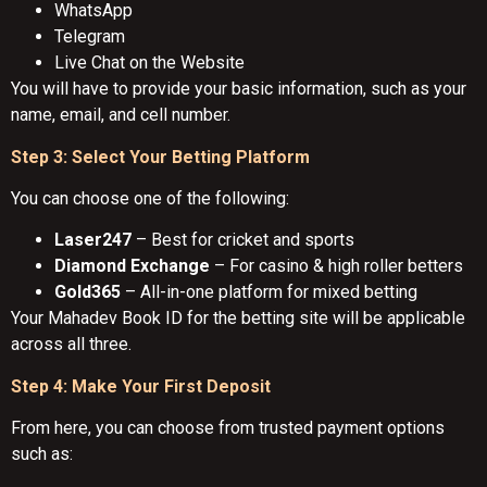
WhatsApp
Telegram
Live Chat on the Website
You will have to provide your basic information, such as your
name, email, and cell number.
Step 3: Select Your Betting Platform
You can choose one of the following:
Laser247
– Best for cricket and sports
Diamond Exchange
– For casino & high roller betters
Gold365
– All-in-one platform for mixed betting
Your Mahadev Book ID for the betting site will be applicable
across all three.
Step 4: Make Your First Deposit
From here, you can choose from trusted payment options
such as: