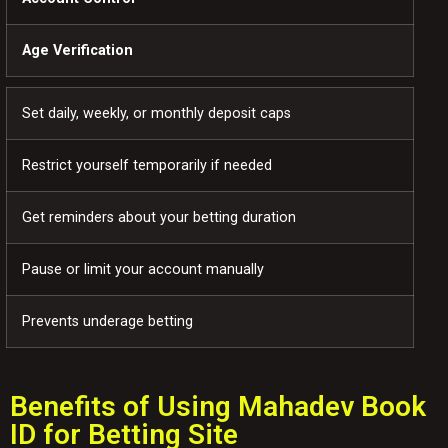
Age Verification
Set daily, weekly, or monthly deposit caps
Restrict yourself temporarily if needed
Get reminders about your betting duration
Pause or limit your account manually
Prevents underage betting
Benefits of Using Mahadev Book
ID for Betting Site