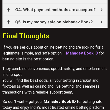
Q4. What payment methods are accepted?
Q5. Is my money safe on Mahadev Book?
Final Thoughts
If you are serious about online betting and are looking for a
legitimate, simple, and safe option –
Mahadev Book ID
for
betting site is the best option.
They combine convenience, speed, safety, and entertainment
in one spot.
You will find the best odds, all your betting in cricket and
football as well as casino and live betting, and seamless
transactions with a reliable support team.
So don’t wait – get your
Mahadev Book ID
for betting site
today and enjoy India’s most trusted online betting platform.