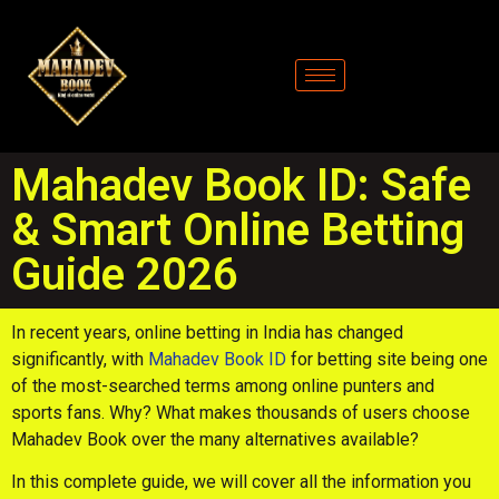
Mahadev Book ID: Safe
& Smart Online Betting
Guide 2026
In recent years, online betting in India has changed
significantly, with
Mahadev Book ID
for betting site being one
of the most-searched terms among online punters and
sports fans. Why? What makes thousands of users choose
Mahadev Book over the many alternatives available?
In this complete guide, we will cover all the information you