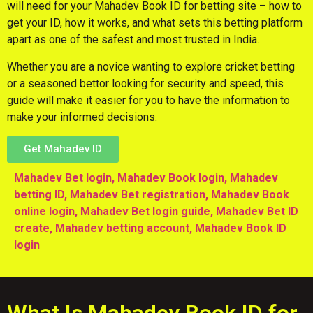
will need for your Mahadev Book ID for betting site – how to
get your ID, how it works, and what sets this betting platform
apart as one of the safest and most trusted in India.
Whether you are a novice wanting to explore cricket betting
or a seasoned bettor looking for security and speed, this
guide will make it easier for you to have the information to
make your informed decisions.
Get Mahadev ID
Mahadev Bet login, Mahadev Book login, Mahadev
betting ID, Mahadev Bet registration, Mahadev Book
online login, Mahadev Bet login guide, Mahadev Bet ID
create, Mahadev betting account, Mahadev Book ID
login