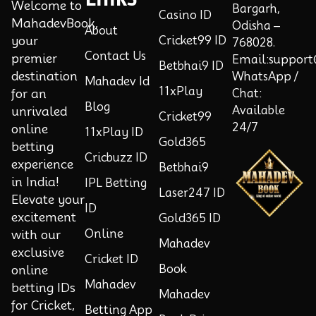
Welcome to
Bargarh,
Casino ID
MahadevBook,
Odisha –
About
your
Cricket99 ID
768028.
Contact Us
premier
Email:suppor
Betbhai9 ID
destination
WhatsApp /
Mahadev Id
11xPlay
for an
Chat:
Blog
Available
unrivaled
Cricket99
24/7
online
11xPlay ID
Gold365
betting
Cricbuzz ID
experience
Betbhai9
in India!
IPL Betting
Laser247 ID
Elevate your
ID
excitement
Gold365 ID
Online
with our
Mahadev
exclusive
Cricket ID
Book
online
Mahadev
betting IDs
Mahadev
for Cricket,
Betting App