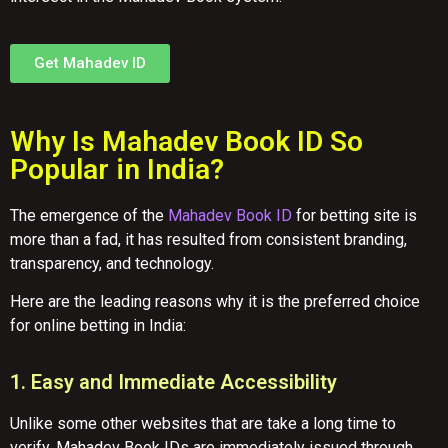
Get Mahadev ID
Why Is Mahadev Book ID So
Popular in India?
The emergence of the
Mahadev Book ID
for betting site is
more than a fad, it has resulted from consistent branding,
transparency, and technology.
Here are the leading reasons why it is the preferred choice
for online betting in India:
1. Easy and Immediate Accessibility
Unlike
some
other
websites
that
are
take
a
long
time
to
verify
, Mahadev Book IDs are
immediately
issued
through