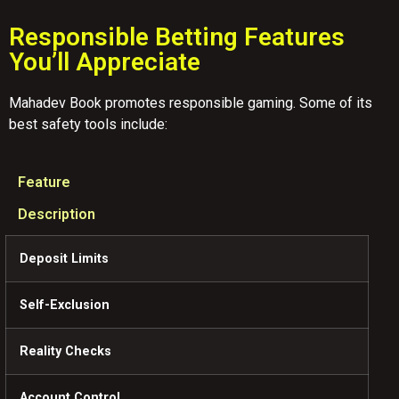
Responsible Betting Features
You’ll Appreciate
Mahadev Book promotes responsible gaming. Some of its
best safety tools include:
Feature
Description
Deposit Limits
Self-Exclusion
Reality Checks
Account Control