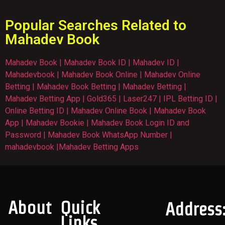
Popular Searches Related to
Mahadev Book
Mahadev Book | Mahadev Book ID | Mahadev ID |
Mahadevbook | Mahadev Book Online | Mahadev Online
Betting | Mahadev Book Betting | Mahadev Betting |
Mahadev Betting App | Gold365 | Laser247 | IPL Betting ID |
Online Betting ID | Mahadev Online Book | Mahadev Book
App | Mahadev Bookie | Mahadev Book Login ID and
Password | Mahadev Book WhatsApp Number |
mahadevbook |Mahadev Betting Apps
About
Quick
Address
Links