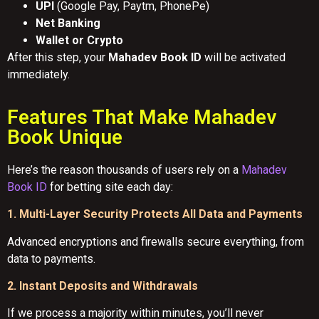
UPI
(Google Pay, Paytm, PhonePe)
Net Banking
Wallet or Crypto
After this step, your
Mahadev Book ID
will be activated
immediately.
Features That Make Mahadev
Book Unique
Here’s the reason thousands of users rely on a
Mahadev
Book ID
for betting site each day:
1. Multi-Layer Security Protects All Data and Payments
Advanced encryptions and firewalls secure everything, from
data to payments.
2. Instant Deposits and Withdrawals
If we process a majority within minutes, you’ll never