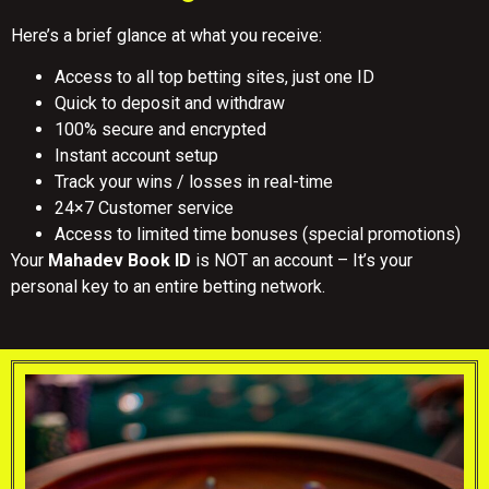
Here’s a brief glance at what you receive:
Access to all top betting sites, just one ID
Quick to deposit and withdraw
100% secure and encrypted
Instant account setup
Track your wins / losses in real-time
24×7 Customer service
Access to limited time bonuses (special promotions)
Your
Mahadev Book ID
is NOT an account – It’s your
personal key to an entire betting network.