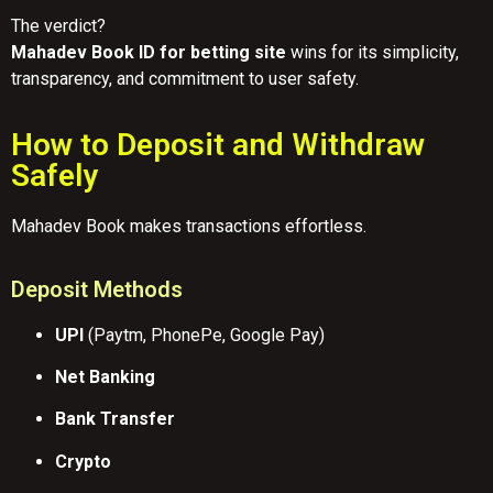
The verdict?
Mahadev Book ID for betting site
wins for its simplicity,
transparency, and commitment to user safety.
How to Deposit and Withdraw
Safely
Mahadev Book makes transactions effortless.
Deposit Methods
UPI
(Paytm, PhonePe, Google Pay)
Net Banking
Bank Transfer
Crypto