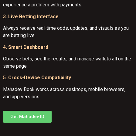
experience a problem with payments.
3. Live Betting Interface
Always receive real-time odds, updates, and visuals as you
are betting live.
4. Smart Dashboard
Observe bets, see the results, and manage wallets all on the
same page.
5. Cross-Device Compatibility
Mahadev Book works across desktops, mobile browsers,
and app versions.
Get Mahadev ID