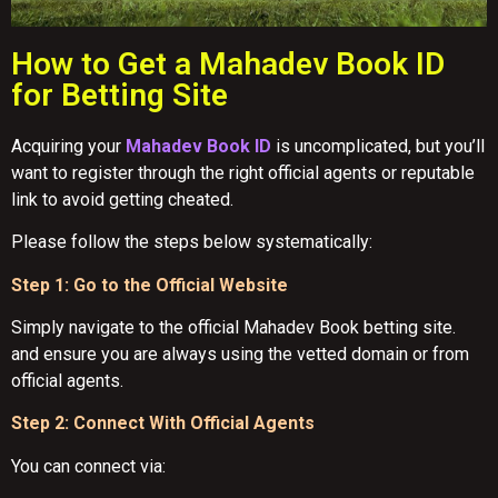
How to Get a Mahadev Book ID
for Betting Site
Acquiring your
Mahadev Book ID
is uncomplicated, but you’ll
want to register through the right official agents or reputable
link to avoid getting cheated.
Please follow the steps below systematically:
Step 1: Go to the Official Website
Simply navigate to the official Mahadev Book betting site.
and ensure you are always using the vetted domain or from
official agents.
Step 2: Connect With Official Agents
You can connect via: