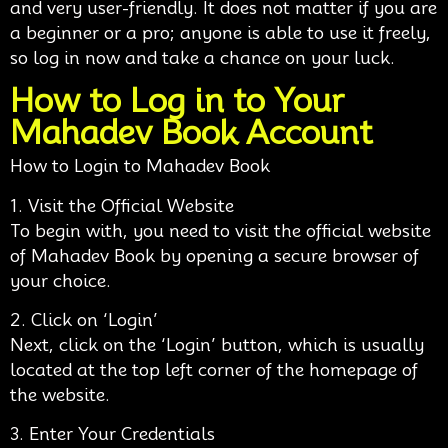
and very user-friendly. It does not matter if you are
a beginner or a pro; anyone is able to use it freely,
so log in now and take a chance on your luck.
How to Log in to Your
Mahadev Book Account
How to Login to Mahadev Book
1. Visit the Official Website
To begin with, you need to visit the official website
of Mahadev Book by opening a secure browser of
your choice.
2. Click on ‘Login’
Next, click on the ‘Login’ button, which is usually
located at the top left corner of the homepage of
the website.
3. Enter Your Credentials