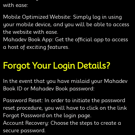
with ease:
Mobile Optimized Website: Simply log in using
your mobile device, and you will be able to access
the website with ease.
Mahadev Book App: Get the official app to access
a host of exciting features.
Forgot Your Login Details?
In the event that you have mislaid your Mahadev
Book ID or Mahadev Book password:
Password Reset: In order to initiate the password
reset procedure, you will have to click on the link
Forgot Password on the login page.
Account Recovery: Choose the steps to create a
secure password.