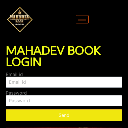
MAHADEV BOOK
LOGIN
Email id
Password
Send