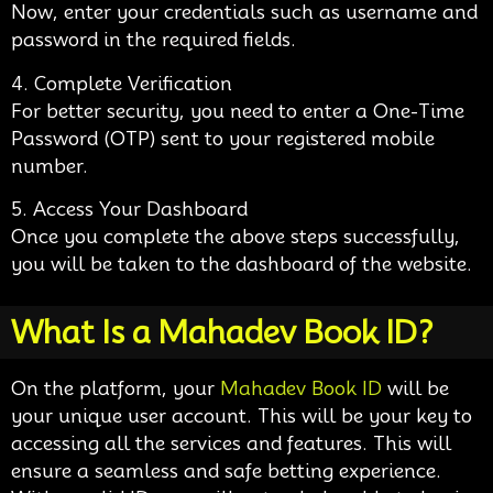
Now, enter your credentials such as username and
password in the required fields.
4. Complete Verification
For better security, you need to enter a One-Time
Password (OTP) sent to your registered mobile
number.
5. Access Your Dashboard
Once you complete the above steps successfully,
you will be taken to the dashboard of the website.
What Is a Mahadev Book ID?
On the platform, your
Mahadev Book ID
will be
your unique user account. This will be your key to
accessing all the services and features. This will
ensure a seamless and safe betting experience.