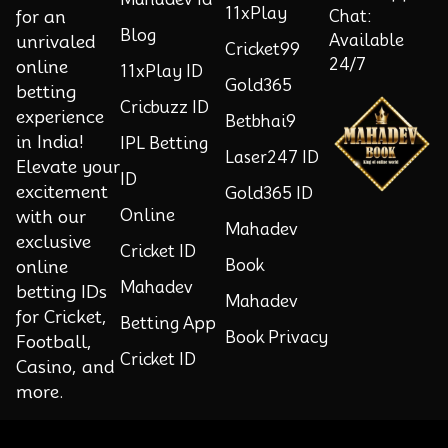
11xPlay
for an
Chat:
Blog
Available
unrivaled
Cricket99
24/7
online
11xPlay ID
Gold365
betting
Cricbuzz ID
experience
Betbhai9
in India!
IPL Betting
Laser247 ID
Elevate your
ID
excitement
Gold365 ID
Online
with our
Mahadev
exclusive
Cricket ID
Book
online
Mahadev
betting IDs
Mahadev
for Cricket,
Betting App
Book Privacy
Football,
Cricket ID
Casino, and
more.