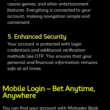
casino games, and other entertainment
features. Everything is connected to your
account, making navigation simple and
convenient.
5. Enhanced Security
Your account is protected with login
credentials and additional verification
methods like OTP. This ensures that your
personal and financial information remains
safe at all times.
Mobile Login – Bet Anytime,
Anywhere
You can find your account with Mahadev Book