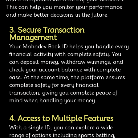
This can help you monitor your performance
and make better decisions in the future.
3. Secure Transaction
Management
Your Mahadev Book ID helps you handle every
financial activity with complete safety. You
can deposit money, withdraw winnings, and
check your account balance with complete
ease. At the same time, the platform ensures
complete safety for every financial
transaction, giving you complete peace of
mind when handling your money.
4. Access to Multiple Features
With a single ID, you can explore a wide
range of options including sports betting,