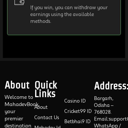
If you win, you can withdraw your
earnings using the available
methods.
About
Quick
Address
Links
Welcome to
Bargarh,
Casino ID
MahadevBook,
Odisha –
About
your
Cricket99 ID
768028.
Contact Us
premier
Email:suppor
Betbhai9 ID
destination
WhatsApp /
Mahadev Id