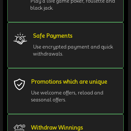
Play a live game poker, roulette and
black jack.
Safe Payments
Use encrypted payment and quick
withdrawals.
Promotions which are unique
Use welcome offers, reload and
seasonal offers.
Withdraw Winnings