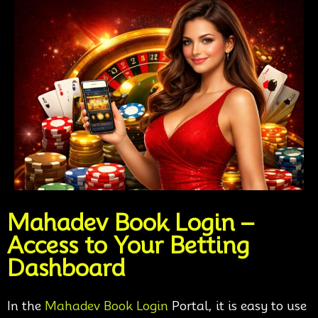
Mahadev Book Login –
Access to Your Betting
Dashboard
In the
Mahadev Book Login
Portal, it is easy to use