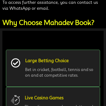
To access further assistance, you can contact us
via WhatsApp or email.
Why Choose Mahadev Book?
Large Betting Choice
Bet in cricket, football, tennis and so
on and at competitive rates.
Live Casino Games