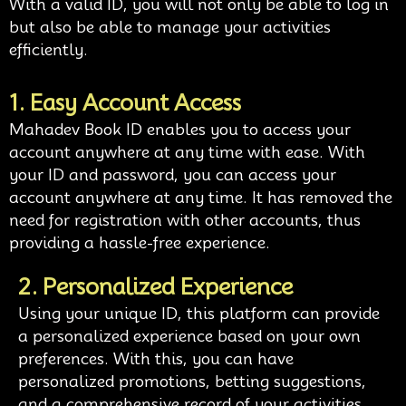
With a valid ID, you will not only be able to log in
but also be able to manage your activities
efficiently.
1. Easy Account Access
Mahadev Book ID enables you to access your
account anywhere at any time with ease. With
your ID and password, you can access your
account anywhere at any time. It has removed the
need for registration with other accounts, thus
providing a hassle-free experience.
2. Personalized Experience
Using your unique ID, this platform can provide
a personalized experience based on your own
preferences. With this, you can have
personalized promotions, betting suggestions,
and a comprehensive record of your activities.