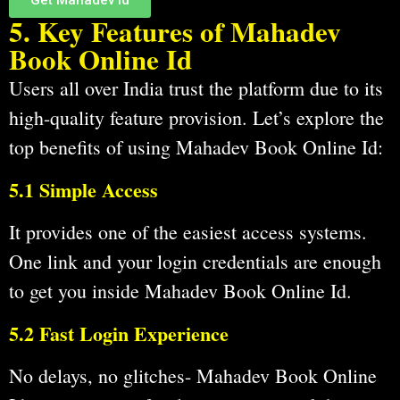
Get Mahadev Id
5. Key Features of Mahadev
Book Online Id
Users all over India trust the platform due to its
high-quality feature provision. Let’s explore the
top benefits of using Mahadev Book Online Id:
5.1 Simple Access
It provides one of the easiest access systems.
One link and your login credentials are enough
to get you inside Mahadev Book Online Id.
5.2 Fast Login Experience
No delays, no glitches- Mahadev Book Online