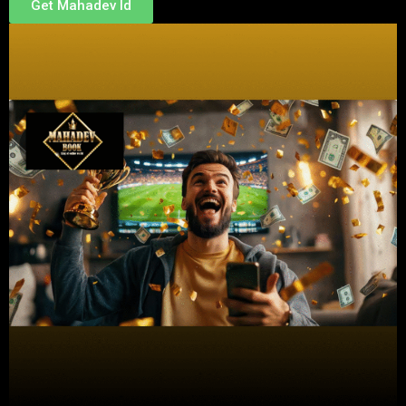
Get Mahadev Id