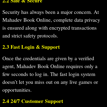
2.2 Safe & Secure
Security has always been a major concern. At
Mahadev Book Online, complete data privacy
is ensured along with encrypted transactions
and strict safety protocols.
2.3 Fast Login & Support
Once the credentials are given by a verified
agent, Mahadev Book Online requires only a
few seconds to log in. The fast login system
doesn’t let you miss out on any live games or
opportunities.
2.4 24/7 Customer Support