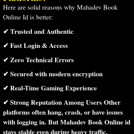
Here are solid reasons why Mahadev Book
Online Id is better:
✔ Trusted and Authentic
✔ Fast Login & Access
✔ Zero Technical Errors
✔ Secured with modern encryption
✔ Real-Time Gaming Experience
✔ Strong Reputation Among Users Other
platforms often hang, crash, or have issues
with logging in. But Mahadev Book Online id
stays stable even during heavy traffic.