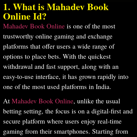
1. What is Mahadev Book
Online Id?
Mahadev Book Online
is one of the most
trustworthy online gaming and exchange
platforms that offer users a wide range of
options to place bets. With the quickest
withdrawal and fast support, along with an
easy-to-use interface, it has grown rapidly into
one of the most used platforms in India.
At
Mahadev Book Online
, unlike the usual
betting setting, the focus is on a digital-first and
secure platform where users enjoy real-time
gaming from their smartphones. Starting from