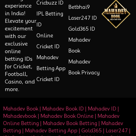
Cricbuzz ID
experience
Betbhai9
in India!
IPL Betting
Laser247 ID
Elevate your
ID
excitement
Gold365 ID
Online
with our
Mahadev
exclusive
Cricket ID
Book
online
Mahadev
betting IDs
Mahadev
for Cricket,
Betting App
Book Privacy
Football,
Cricket ID
Casino, and
more.
Mahadev Book | Mahadev Book ID | Mahadev ID |
Mahadevbook | Mahadev Book Online | Mahadev
Online Betting | Mahadev Book Betting | Mahadev
Betting | Mahadev Betting App | Gold365 | Laser247 |