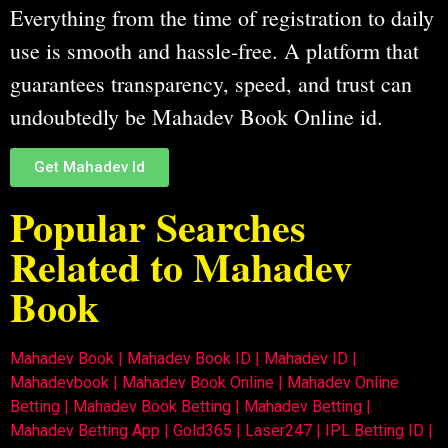
Everything from the time of registration to daily
use is smooth and hassle-free. A platform that
guarantees transparency, speed, and trust can
undoubtedly be Mahadev Book Online id.
Get Mahadev Id
Popular Searches
Related to Mahadev
Book
Mahadev Book | Mahadev Book ID | Mahadev ID |
Mahadevbook
| Mahadev Book Online | Mahadev Online
Betting | Mahadev Book Betting | Mahadev Betting |
Mahadev Betting App | Gold365 | Laser247 | IPL Betting ID |