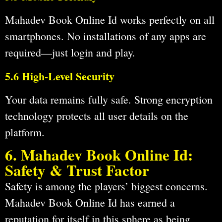
Mahadev Book Online Id works perfectly on all
smartphones. No installations of any apps are
required—just login and play.
5.6 High-Level Security
Your data remains fully safe. Strong encryption
technology protects all user details on the
platform.
6. Mahadev Book Online Id:
Safety & Trust Factor
Safety is among the players’ biggest concerns.
Mahadev Book Online Id has earned a
reputation for itself in this sphere as being