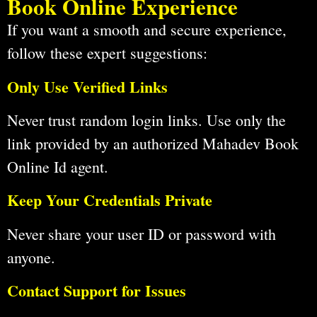
Book Online Experience
If you want a smooth and secure experience,
follow these expert suggestions:
Only Use Verified Links
Never trust random login links. Use only the
link provided by an authorized Mahadev Book
Online Id agent.
Keep Your Credentials Private
Never share your user ID or password with
anyone.
Contact Support for Issues