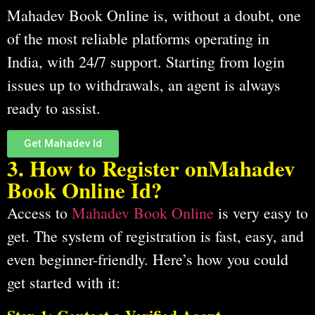
Mahadev Book Online is, without a doubt, one
of the most reliable platforms operating in
India, with 24/7 support. Starting from login
issues up to withdrawals, an agent is always
ready to assist.
Get Mahadev Id
3. How to Register onMahadev
Book Online Id?
Access to
Mahadev Book Online
is very easy to
get. The system of registration is fast, easy, and
even beginner-friendly. Here’s how you could
get started with it: