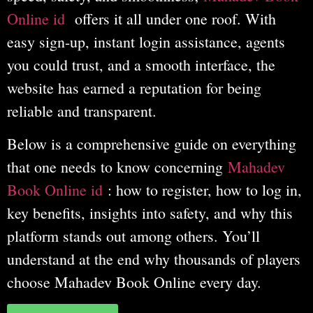
Online id
offers it all under one roof. With
easy sign-up, instant login assistance, agents
you could trust, and a smooth interface, the
website has earned a reputation for being
reliable and transparent.
Below is a comprehensive guide on everything
that one needs to know concerning
Mahadev
Book Online id
: how to register, how to log in,
key benefits, insights into safety, and why this
platform stands out among others. You’ll
understand at the end why thousands of players
choose Mahadev Book Online every day.