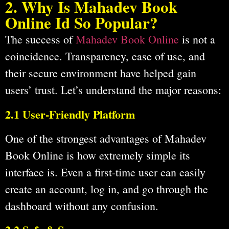
2. Why Is Mahadev Book
Online Id So Popular?
The success of
Mahadev Book Online
is not a
coincidence. Transparency, ease of use, and
their secure environment have helped gain
users’ trust. Let’s understand the major reasons:
2.1 User-Friendly Platform
One of the strongest advantages of Mahadev
Book Online is how extremely simple its
interface is. Even a first-time user can easily
create an account, log in, and go through the
dashboard without any confusion.