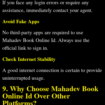
If you face any login errors or require any
assistance, immediately contact your agent.
Avoid Fake Apps
No third-party apps are required to use
Mahadev Book Online Id. Always use the
official link to sign in.
Check Internet Stability
A good internet connection is certain to provide
uninterrupted usage.
9. Why Choose Mahadev Book
Online Id Over Other
Platforms?