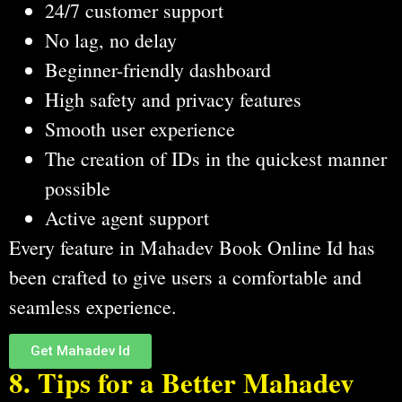
24/7 customer support
No lag, no delay
Beginner-friendly dashboard
High safety and privacy features
Smooth user experience
The creation of IDs in the quickest manner
possible
Active agent support
Every feature in Mahadev Book Online Id has
been crafted to give users a comfortable and
seamless experience.
Get Mahadev Id
8. Tips for a Better Mahadev