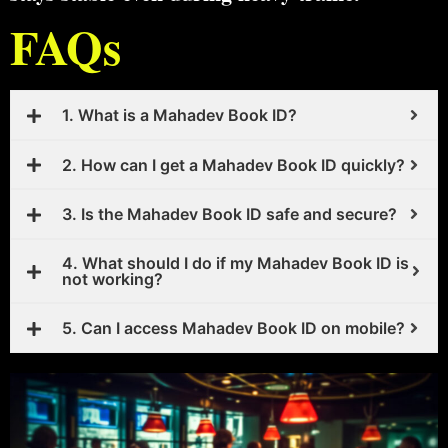
FAQs
1. What is a Mahadev Book ID?
2. How can I get a Mahadev Book ID quickly?
3. Is the Mahadev Book ID safe and secure?
4. What should I do if my Mahadev Book ID is
not working?
5. Can I access Mahadev Book ID on mobile?