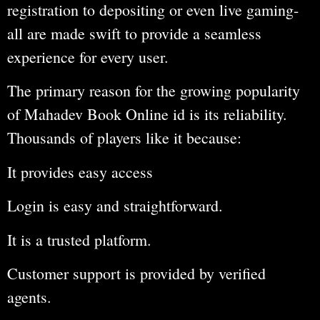
registration to depositing or even live gaming-
all are made swift to provide a seamless
experience for every user.
The primary reason for the growing popularity
of Mahadev Book Online id is its reliability.
Thousands of players like it because:
It provides easy access
Login is easy and straightforward.
It is a trusted platform.
Customer support is provided by verified
agents.