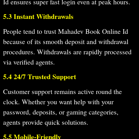
Id ensures super fast login even at peak hours.
5.3 Instant Withdrawals
People tend to trust Mahadev Book Online Id
because of its smooth deposit and withdrawal
procedures. Withdrawals are rapidly processed
via verified agents.
5.4 24/7 Trusted Support
Customer support remains active round the
clock. Whether you want help with your
password, deposits, or gaming categories,
agents provide quick solutions.
5.5 Mobile-Friendly