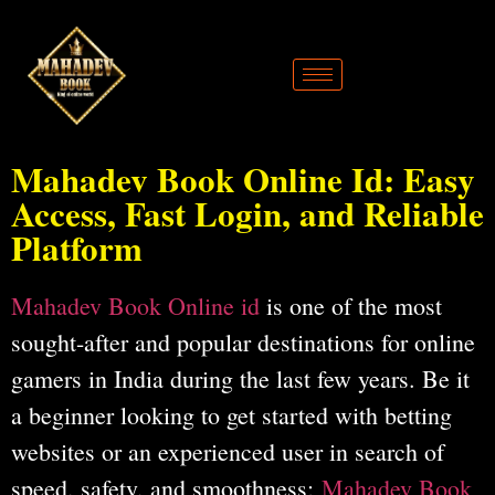
Mahadev Book Online Id: Easy
Access, Fast Login, and Reliable
Platform
Mahadev Book Online id
is one of the most
sought-after and popular destinations for online
gamers in India during the last few years. Be it
a beginner looking to get started with betting
websites or an experienced user in search of
speed, safety, and smoothness;
Mahadev Book