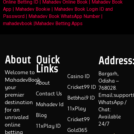
Online Betting ID | Mahadev Online Book | Mahadev Book
App | Mahadev Bookie | Mahadev Book Login ID and
Password | Mahadev Book WhatsApp Number |
mahadevbook
|Mahadev Betting Apps
About
Quick
Address
Links
Welcome to
Bargarh,
Casino ID
MahadevBook,
Odisha –
About
your
Cricket99 ID
768028.
Contact Us
premier
Email:suppor
Betbhai9 ID
destination
WhatsApp /
Mahadev Id
11xPlay
for an
Chat:
Blog
Available
unrivaled
Cricket99
24/7
online
11xPlay ID
Gold365
betting