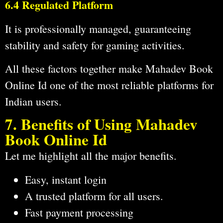
6.4 Regulated Platform
It is professionally managed, guaranteeing
stability and safety for gaming activities.
All these factors together make Mahadev Book
Online Id one of the most reliable platforms for
Indian users.
7. Benefits of Using Mahadev
Book Online Id
Let me highlight all the major benefits.
Easy, instant login
A trusted platform for all users.
Fast payment processing