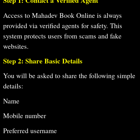
Step 1: Contact a Verified Agent
Access to Mahadev Book Online is always
provided via verified agents for safety. This
system protects users from scams and fake
websites.
Step 2: Share Basic Details
You will be asked to share the following simple
details:
Name
Mobile number
Preferred username