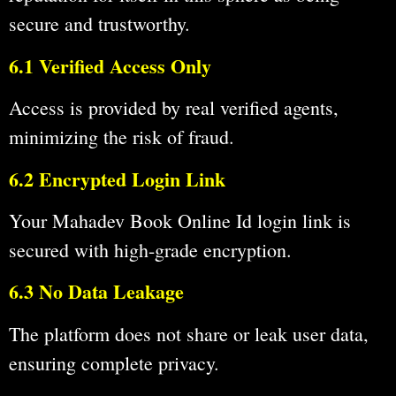
secure and trustworthy.
6.1 Verified Access Only
Access is provided by real verified agents,
minimizing the risk of fraud.
6.2 Encrypted Login Link
Your Mahadev Book Online Id login link is
secured with high-grade encryption.
6.3 No Data Leakage
The platform does not share or leak user data,
ensuring complete privacy.