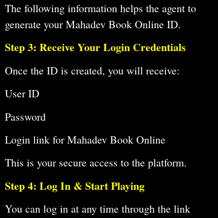
The following information helps the agent to
generate your Mahadev Book Online ID.
Step 3: Receive Your Login Credentials
Once the ID is created, you will receive:
User ID
Password
Login link for Mahadev Book Online
This is your secure access to the platform.
Step 4: Log In & Start Playing
You can log in at any time through the link