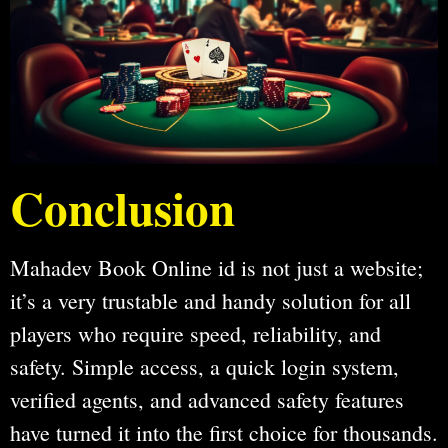
Conclusion
Mahadev Book Online id is not just a website;
it’s a very trustable and handy solution for all
players who require speed, reliability, and
safety. Simple access, a quick login system,
verified agents, and advanced safety features
have turned it into the first choice for thousands.