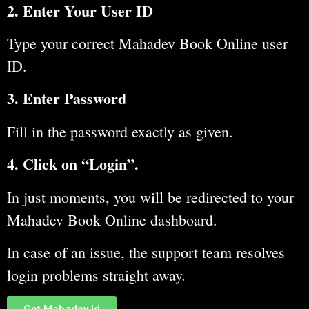
2. Enter Your User ID
Type your correct Mahadev Book Online user
ID.
3. Enter Password
Fill in the password exactly as given.
4. Click on “Login”.
In just moments, you will be redirected to your
Mahadev Book Online dashboard.
In case of an issue, the support team resolves
login problems straight away.