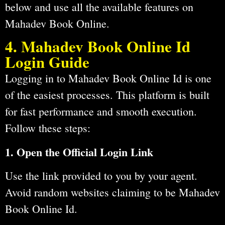
below and use all the available features on
Mahadev Book Online.
4. Mahadev Book Online Id
Login Guide
Logging in to Mahadev Book Online Id is one
of the easiest processes. This platform is built
for fast performance and smooth execution.
Follow these steps:
1. Open the Official Login Link
Use the link provided to you by your agent.
Avoid random websites claiming to be Mahadev
Book Online Id.