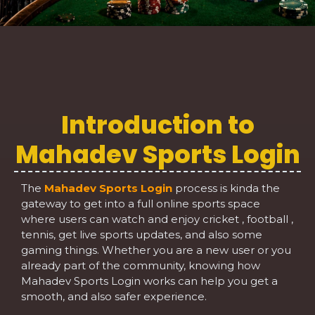
Introduction to
Mahadev Sports Login
The
Mahadev Sports Login
process is kinda the
gateway to get into a full online sports space
where users can watch and enjoy cricket , football ,
tennis, get live sports updates, and also some
gaming things. Whether you are a new user or you
already part of the community, knowing how
Mahadev Sports Login works can help you get a
smooth, and also safer experience.