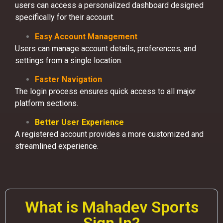
users can access a personalized dashboard designed
specifically for their account.
Easy Account Management
Users can manage account details, preferences, and
settings from a single location.
Faster Navigation
The login process ensures quick access to all major
platform sections.
Better User Experience
A registered account provides a more customized and
streamlined experience.
What is Mahadev Sports