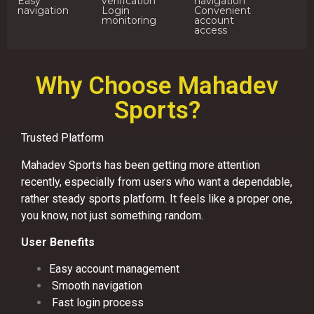
Easy
verification
navigation
navigation
Login
Convenient
monitoring
account
access
Why Choose Mahadev
Sports?
Trusted Platform
Mahadev Sports has been getting more attention
recently, especially from users who want a dependable,
rather steady sports platform. It feels like a proper one,
you know, not just something random.
User Benefits
Easy account management
Smooth navigation
Fast login process