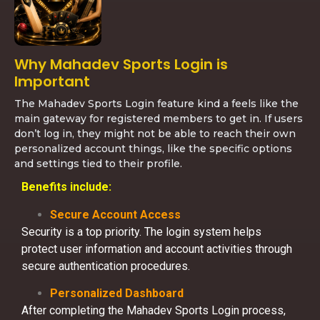
Why Mahadev Sports Login is
Important
The Mahadev Sports Login feature kind a feels like the
main gateway for registered members to get in. If users
don’t log in, they might not be able to reach their own
personalized account things, like the specific options
and settings tied to their profile.
Benefits include:
Secure Account Access
Security is a top priority. The login system helps
protect user information and account activities through
secure authentication procedures.
Personalized Dashboard
After completing the Mahadev Sports Login process,