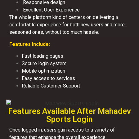
Responsive design
Excellent User Experience
The whole platform kind of centers on delivering a
comfortable experience for both new users and more
seasoned ones, without too much hassle.
Features Include:
Fast loading pages
Secure login system
Mobile optimization
Easy access to services
Reliable Customer Support
Features Available After Mahadev
Sports Login
Once logged in, users gain access to a variety of
features that enhance the overall experience.