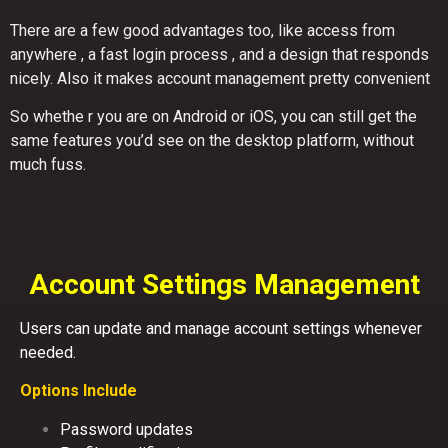
There are a few good advantages too, like access from
anywhere , a fast login process , and a design that responds
nicely. Also it makes account management pretty convenient
So whethe r you are on Android or iOS, you can still get the
same features you’d see on the desktop platform, without
much fuss.
Account Settings Management
Users can update and manage account settings whenever
needed.
Options Include
Password updates