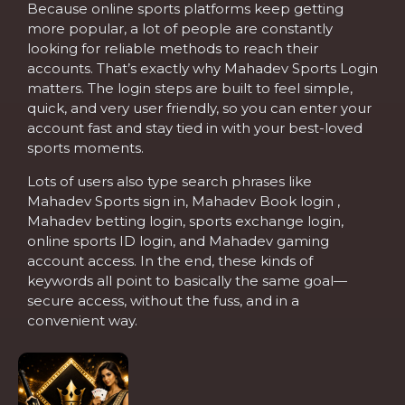
Because online sports platforms keep getting
more popular, a lot of people are constantly
looking for reliable methods to reach their
accounts. That’s exactly why Mahadev Sports Login
matters. The login steps are built to feel simple,
quick, and very user friendly, so you can enter your
account fast and stay tied in with your best-loved
sports moments.
Lots of users also type search phrases like
Mahadev Sports sign in, Mahadev Book login ,
Mahadev betting login, sports exchange login,
online sports ID login, and Mahadev gaming
account access. In the end, these kinds of
keywords all point to basically the same goal—
secure access, without the fuss, and in a
convenient way.