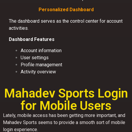
Personalized Dashboard
The dashboard serves as the control center for account
activities.
Dashboard Features
Account information
User settings
Profile management
Activity overview
Mahadev Sports Login
for Mobile Users
Lately, mobile access has been getting more important, and
Mahadev Sports seems to provide a smooth sort of mobile
login experience.