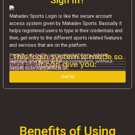
Sign In?
Mahadev Sports Login is like the secure account
access system given by Mahadev Sports. Basically it
helps registered users to type in their credentials and
then, get entry to the different sports related features
and services that are on the platform.
This login system is made so
People can log in using smartphones, tablets
Convenient access to the sports platform
Quick account handling
,laptops, and even desktop computers, without
it can give you:
Simple navigation
Mobile friendly experience
hassle or complications.
Secure user authentication
Fast account entry
Get id
Benefits of Using