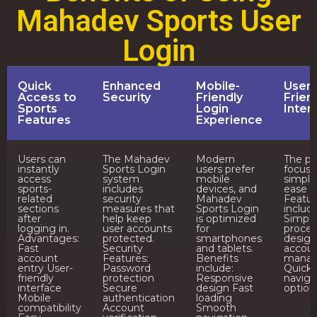
Mahadev Sports User
Login
Quick
Enhanced
Mobile-
User-
Access to
Security
Friendly
Frien
Sports
Login
Inter
Features
Experience
Users can
The Mahadev
Modern
The pl
instantly
Sports Login
users prefer
focuse
access
system
mobile
simpli
sports-
includes
devices, and
ease o
related
security
Mahadev
Featur
sections
measures that
Sports Login
include
after
help keep
is optimized
Simple
logging in.
user accounts
for
proces
Advantages:
protected.
smartphones
design
Fast
Security
and tablets.
accou
account
Features:
Benefits
mana
entry User-
Password
include:
Quick
friendly
protection
Responsive
naviga
interface
Secure
design Fast
option
Mobile
authentication
loading
compatibility
Account
Smooth