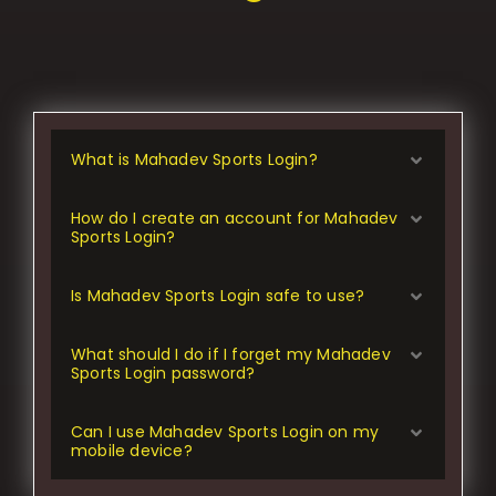
What is Mahadev Sports Login?
How do I create an account for Mahadev
Sports Login?
Is Mahadev Sports Login safe to use?
What should I do if I forget my Mahadev
Sports Login password?
Can I use Mahadev Sports Login on my
mobile device?