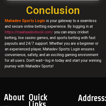
Conclusion
Mahadev Sports Login
is your gateway to a seamless
and secure online betting experience. By logging in at
https://maahaadevbook.com/
you can enjoy cricket
betting, live casino games, and sports betting with fast
payouts and 24/7 support. Whether you are a beginner or
an experienced player, Mahadev Sports Login ensures
convenience, safety, and an exciting gaming environment
for all users. Don’t wait—log in today and start your winning
journey with Mahadev Sports!
About
Quick
Address
Links