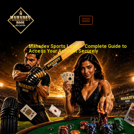
Mahadev Sports Login – Complete Guide to
Access Your Account Securely