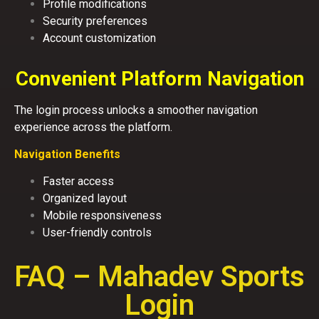
Profile modifications
Security preferences
Account customization
Convenient Platform Navigation
The login process unlocks a smoother navigation
experience across the platform.
Navigation Benefits
Faster access
Organized layout
Mobile responsiveness
User-friendly controls
FAQ – Mahadev Sports
Login