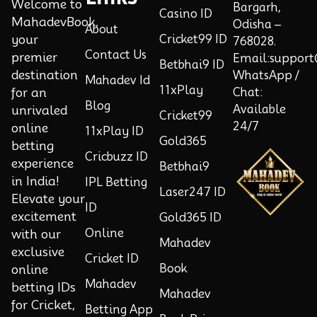
Welcome to
Bargarh,
Casino ID
MahadevBook,
Odisha –
About
your
Cricket99 ID
768028.
Contact Us
premier
Email:suppor
Betbhai9 ID
destination
WhatsApp /
Mahadev Id
11xPlay
for an
Chat:
Blog
Available
unrivaled
Cricket99
24/7
online
11xPlay ID
Gold365
betting
Cricbuzz ID
experience
Betbhai9
in India!
IPL Betting
Laser247 ID
Elevate your
ID
excitement
Gold365 ID
Online
with our
Mahadev
exclusive
Cricket ID
Book
online
Mahadev
betting IDs
Mahadev
for Cricket,
Betting App