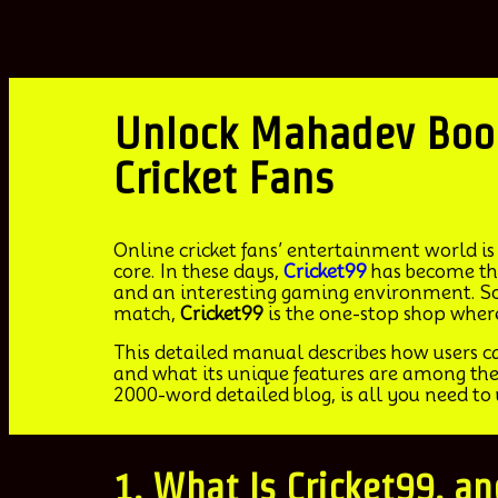
Unlock​‍​‌‍​‍‌​‍​‌‍​‍‌ M
Cricket Fans
Online cricket fans’ entertainment world is 
core. In these days,
Cricket99
has become the
and an interesting gaming environment. So,
match,
Cricket99
is the one-stop shop where 
This detailed manual describes how users 
and what its unique features are among the
2000-word detailed blog, is all you need to
1. What Is Cricket99, a