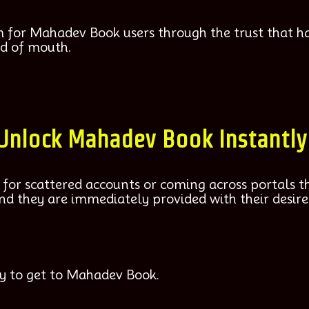
m for Mahadev Book users through the trust that h
d of mouth.
 Unlock Mahadev Book Instantly
 for scattered accounts or coming across portals th
and they are immediately provided with their desire
y to get to Mahadev Book.