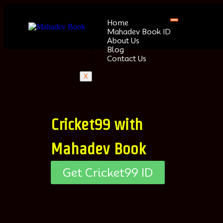
Home
Mahadev Book ID
About Us
Blog
Contact Us
X
Cricket99 with
Mahadev Book
Get Cricket99 ID