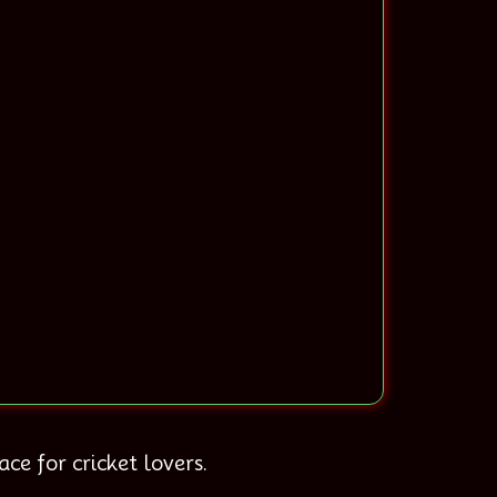
ce for cricket lovers.