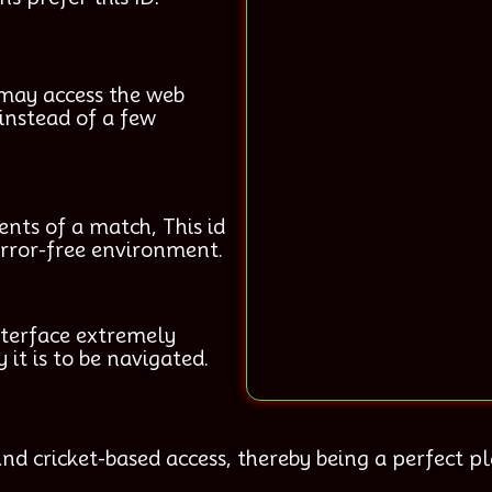
 may access the web
instead of a few
nts of a match, This id
 error-free environment.
nterface extremely
 it is to be navigated.
nd cricket-based access, thereby being a perfect pla