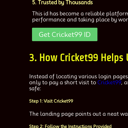
5. Trusted by Thousands
This id has become a reliable platfor
performance and taking place by wor
Get Cricket99 ID
3. How Cricket99 Helps
Instead of locating various login pages
only to pay a short visit to
Cricket99
, 
safe:
Step 1: Visit Cricket99
The landing page points out a neat wa
Step 2: Follow the Instructions Provided