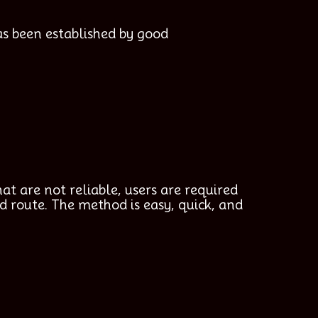
as been established by good
at are not reliable, users are required
d route. The method is easy, quick, and