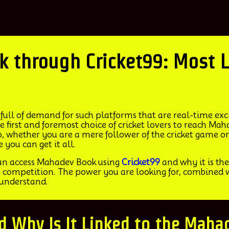
ahadev Book through Cricket99: Mo
full of demand for such platforms that are real-time excit
 first and foremost choice of cricket lovers to reach Ma
 whether you are a mere follower of the cricket game or
you can get it all.
can access Mahadev Book using
Cricket99
and why it is the 
 competition. The power you are looking for, combined wi
 understand.
nd Why Is It Linked to the Mah