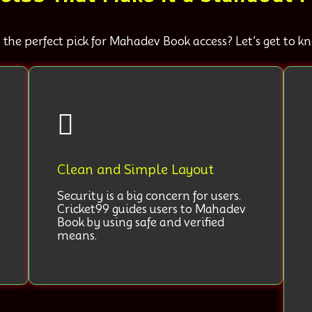
 the perfect pick for Mahadev Book access? Let’s get to 
Clean and Simple Layout
Security is a big concern for users.
Cricket99 guides users to Mahadev
Book by using safe and verified
means.