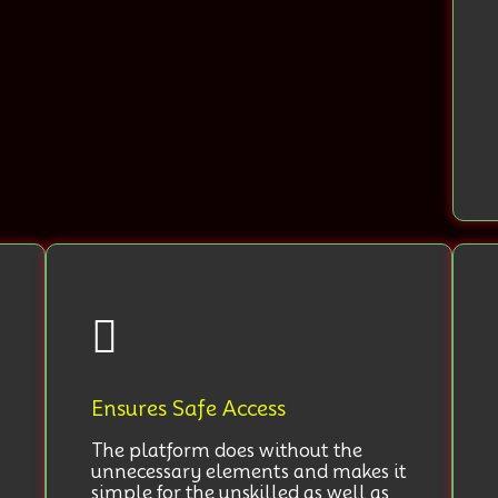
Ensures Safe Access
The platform does without the
unnecessary elements and makes it
simple for the unskilled as well as