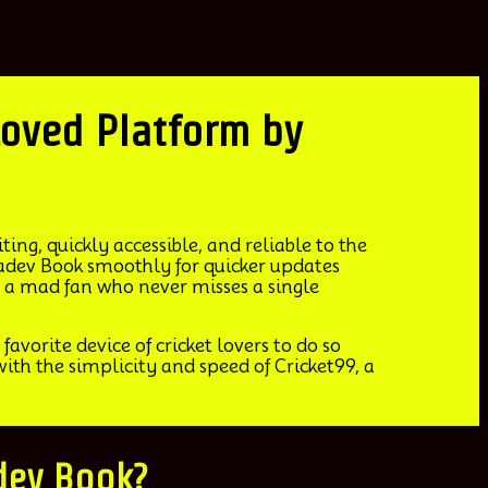
st Loved Platform by
ing, quickly accessible, and reliable to the
hadev Book smoothly for quicker updates
 a mad fan who never misses a single
favorite device of cricket lovers to do so
th the simplicity and speed of Cricket99, a
adev Book?