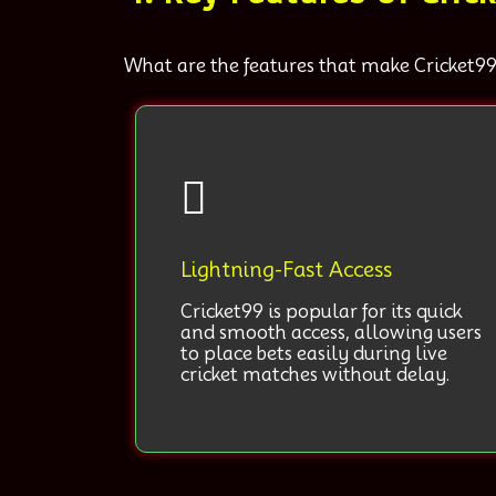
What are the features that make Cricket99
Lightning-Fast Access
Cricket99 is popular for its quick
and smooth access, allowing users
to place bets easily during live
cricket matches without delay.