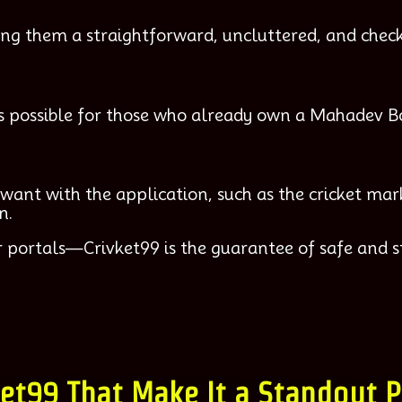
ng them a straightforward, uncluttered, and check
t is possible for those who already own a Mahadev B
want with the application, such as the cricket mark
n.
 portals—Crivket99 is the guarantee of safe and s
ket99 That Make It a Standout 