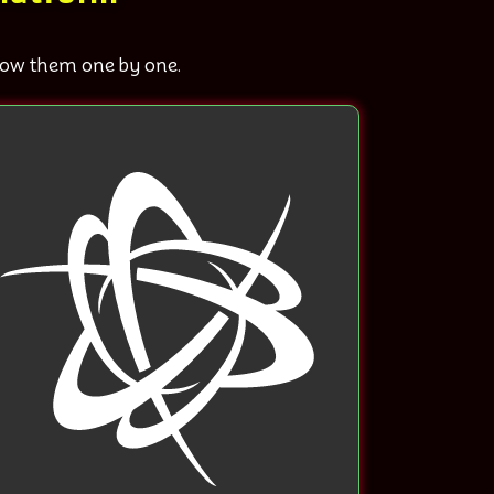
know them one by one.