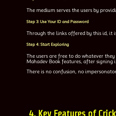
The medium serves the users by providi
Step 3: Use Your ID and Password
Through the links offered by this id, i
Step 4: Start Exploring
The users are free to do whatever they 
Mahadev Book features, after signing i
There is no confusion, no impersonator
4. Key Features of Cric