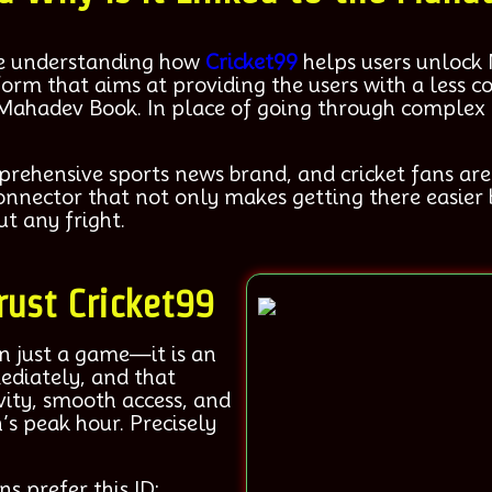
ore understanding how
Cricket99
helps users unlock
tform that aims at providing the users with a less
 Mahadev Book. In place of going through complex l
hensive sports news brand, and cricket fans are la
nnector that not only makes getting there easier 
t any fright.
rust Cricket99
an just a game—it is an
ediately, and that
vity, smooth access, and
’s peak hour. Precisely
ns prefer this ID: