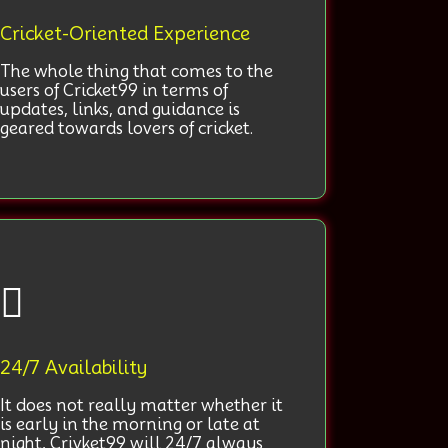
Cricket-Oriented Experience
The whole thing that comes to the
users of Cricket99 in terms of
updates, links, and guidance is
geared towards lovers of cricket.
24/7 Availability
It does not really matter whether it
is early in the morning or late at
night, Crivket99 will 24/7 always