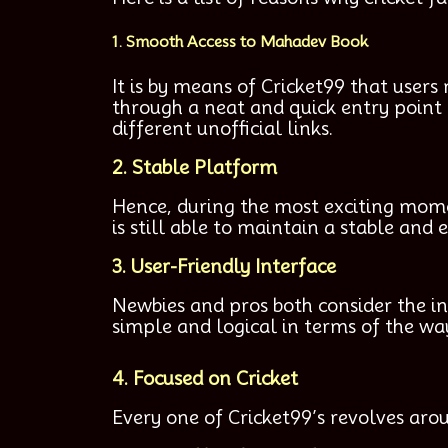
1. Smooth Access to Mahadev Book
It is by means of Cricket99 that users
through a neat and quick entry point 
different unofficial links.
2. Stable Platform
Hence, during the most exciting mome
is still able to maintain a stable and
3. User-Friendly Interface
Newbies and pros both consider the i
simple and logical in terms of the way
4. Focused on Cricket
Every one of Cricket99’s revolves arou