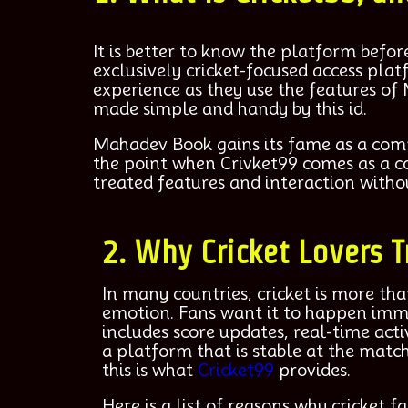
It is better to know the platform bef
exclusively cricket-focused access pla
experience as they use the features of
made simple and handy by this id.
Mahadev Book gains its fame as a compre
the point when Crivket99 comes as a co
treated features and interaction withou
2. Why Cricket Lovers T
In many countries, cricket is more th
emotion. Fans want it to happen imm
includes score updates, real-time acti
a platform that is stable at the match
this is what
Cricket99
provides.
Here is a list of reasons why cricket fa