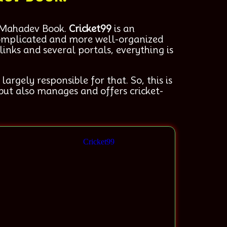
 Mahadev Book.
Cricket99
is an
 complicated and more well-organized
inks and several portals, everything is
rgely responsible for that. So, this is
but also manages and offers cricket-