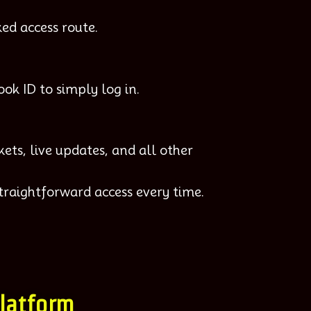
ed access route.
ook ID to simply log in.
ets, live updates, and all other
traightforward access every time.
Platform