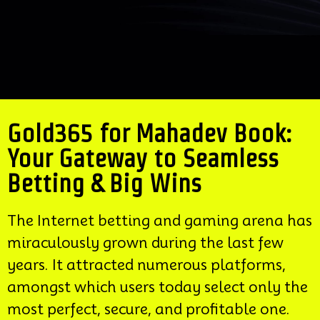
Gold365 for Mahadev Book:
Your Gateway to Seamless
Betting & Big Wins
The Internet betting and gaming arena has
miraculously grown during the last few
years. It attracted numerous platforms,
amongst which users today select only the
most perfect, secure, and profitable one.