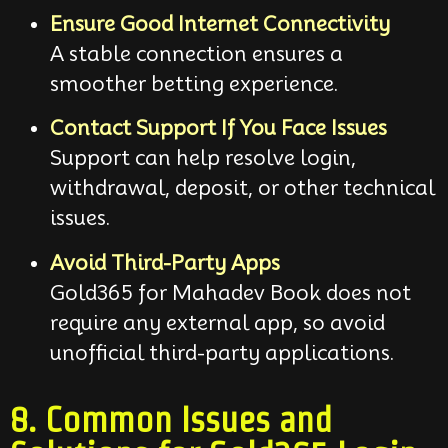
Ensure Good Internet Connectivity
A stable connection ensures a
smoother betting experience.
Contact Support If You Face Issues
Support can help resolve login,
withdrawal, deposit, or other technical
issues.
Avoid Third-Party Apps
Gold365 for Mahadev Book does not
require any external app, so avoid
unofficial third-party applications.
8.​‍​‌‍​‍‌​‍​‌‍​‍‌ Common Issues and