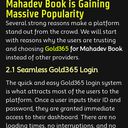
Mahadev Book is Gaining
Massive Popularity
Several strong reasons make a platform
stand out from the crowd. We will start
with reasons why the users are trusting
and choosing
Gold365
for Mahadev Book
instead of other providers.
2.1 Seamless Gold365 Login
The quick and easy Gold365 login system
is what attracts most of the users to the
platform. Once a user inputs their ID and
password, they are granted immediate
access to their dashboard. There are no
loading times, no interruptions, and no