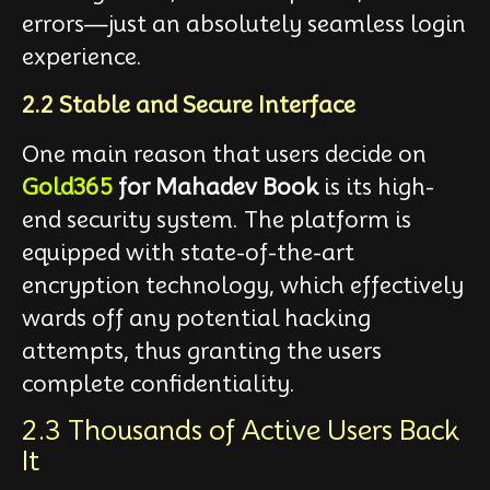
errors—just an absolutely seamless login
experience.
2.2 Stable and Secure Interface
One main reason that users decide on
Gold365
for Mahadev Book
is its high-
end security system. The platform is
equipped with state-of-the-art
encryption technology, which effectively
wards off any potential hacking
attempts, thus granting the users
complete confidentiality.
2.3 Thousands of Active Users Back
It