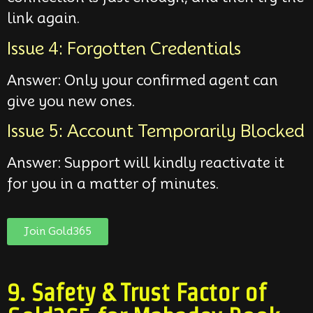
link again.
Issue 4: Forgotten Credentials
Answer: Only your confirmed agent can
give you new ones.
Issue 5: Account Temporarily Blocked
Answer: Support will kindly reactivate it
for you in a matter of minutes.
Join Gold365
9. Safety & Trust Factor of