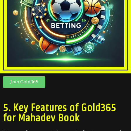
Join Gold365
5. Key Features of Gold365
for Mahadev Book