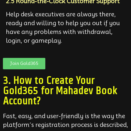
2.5 Round-the-Clock Customer Support
Help desk executives are always there,
ready and willing to help you out if you
have any problems with withdrawal,
login, or gameplay.
Join Gold365
3. How to Create Your
Gold365 for Mahadev Book
Account?
Fast, easy, and user-friendly is the way the
platform’s registration process is described,