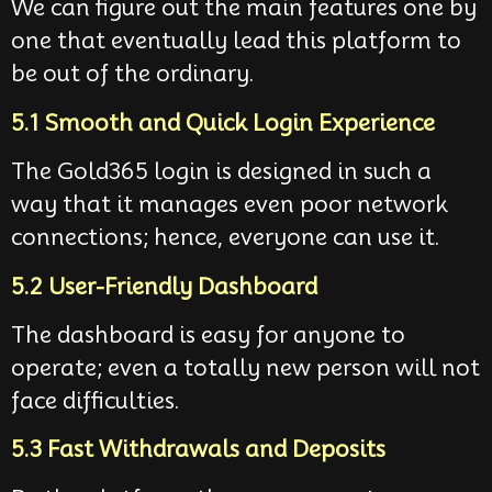
We can figure out the main features one by
one that eventually lead this platform to
be out of the ordinary.
5.1 Smooth and Quick Login Experience
The Gold365 login is designed in such a
way that it manages even poor network
connections; hence, everyone can use it.
5.2 User-Friendly Dashboard
The dashboard is easy for anyone to
operate; even a totally new person will not
face difficulties.
5.3 Fast Withdrawals and Deposits