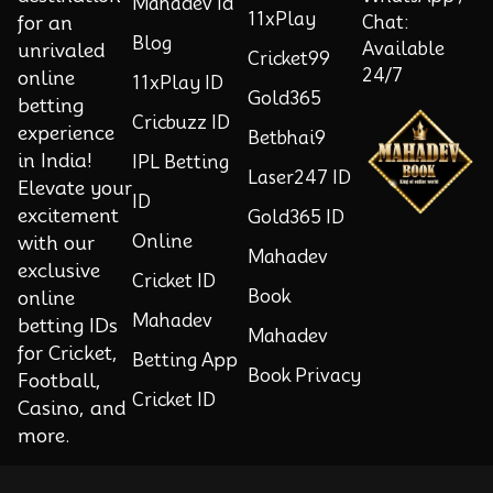
Mahadev Id
11xPlay
for an
Chat:
Blog
Available
unrivaled
Cricket99
24/7
online
11xPlay ID
Gold365
betting
Cricbuzz ID
experience
Betbhai9
in India!
IPL Betting
Laser247 ID
Elevate your
ID
excitement
Gold365 ID
Online
with our
Mahadev
exclusive
Cricket ID
Book
online
Mahadev
betting IDs
Mahadev
for Cricket,
Betting App
Book Privacy
Football,
Cricket ID
Casino, and
more.