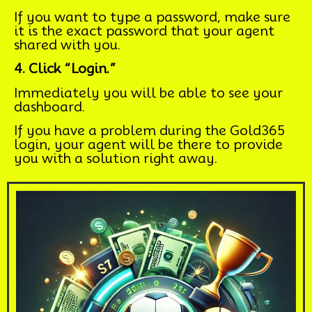
If you want to type a password, make sure
it is the exact password that your agent
shared with you.
4. Click “Login.”
Immediately you will be able to see your
dashboard.
If you have a problem during the Gold365
login, your agent will be there to provide
you with a solution right away.