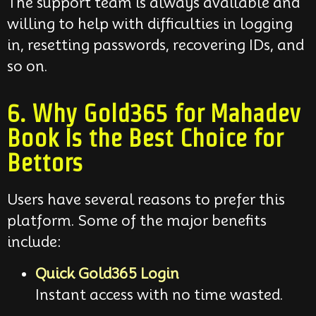
The support team is always available and
willing to help with difficulties in logging
in, resetting passwords, recovering IDs, and
so ​‍​‌‍​‍‌​‍​‌‍​‍‌on.
6. Why Gold365 for Mahadev
Book Is the Best Choice for
Bettors
Users have several reasons to prefer this
platform. Some of the major benefits
include:
Quick Gold365 Login
Instant access with no time wasted.