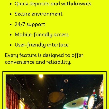
Quick deposits and withdrawals
Secure environment
24/7 support
Mobile-friendly access
User-friendly interface
Every feature is designed to offer
convenience and reliability.