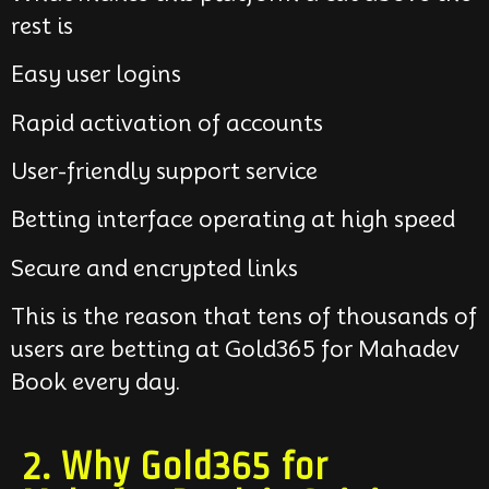
rest is
Easy user logins
Rapid activation of accounts
User-friendly support service
Betting interface operating at high speed
Secure and encrypted links
This is the reason that tens of thousands of
users are betting at Gold365 for Mahadev
Book every day.
2. Why Gold365 for