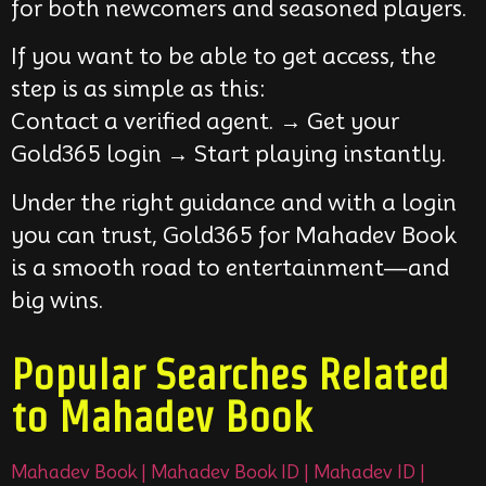
for both newcomers and seasoned players.
If you want to be able to get access, the
step is as simple as this:
Contact a verified agent. → Get your
Gold365 login → Start playing instantly.
Under the right guidance and with a login
you can trust, Gold365 for Mahadev Book
is a smooth road to entertainment—and
big ​‍​‌‍​‍‌​‍​‌‍​‍‌wins.
Popular Searches Related
to Mahadev Book
Mahadev Book | Mahadev Book ID | Mahadev ID |