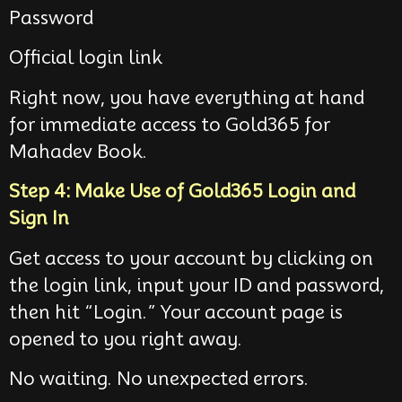
Password
Official login link
Right now, you have everything at hand
for immediate access to Gold365 for
Mahadev Book.
Step 4: Make Use of Gold365 Login and
Sign In
Get access to your account by clicking on
the login link, input your ID and password,
then hit “Login.” Your account page is
opened to you right away.
No waiting. No unexpected errors.