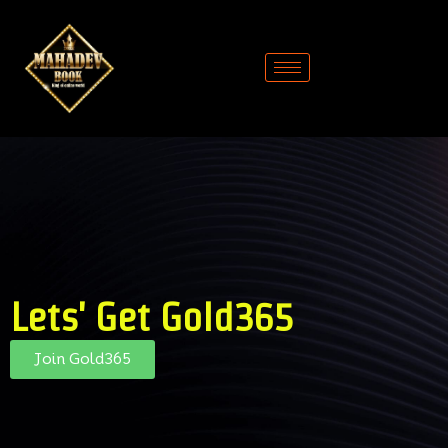
Lets' Get Gold365
Join Gold365