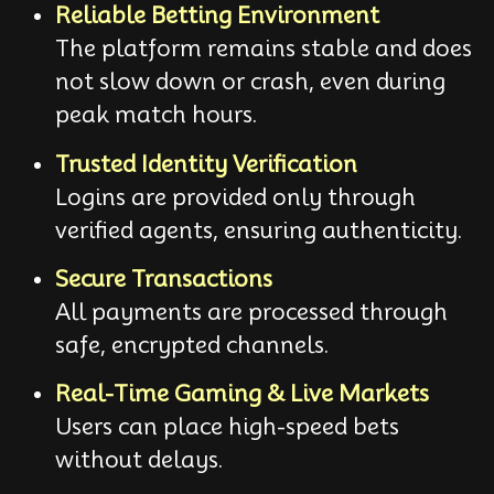
Reliable Betting Environment
The platform remains stable and does
not slow down or crash, even during
peak match hours.
Trusted Identity Verification
Logins are provided only through
verified agents, ensuring authenticity.
Secure Transactions
All payments are processed through
safe, encrypted channels.
Real-Time Gaming & Live Markets
Users can place high-speed bets
without delays.