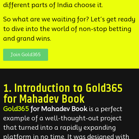
different parts of India choose it.
So what are we waiting for? Let’s get ready
to dive into the world of non-stop betting
and grand wins.
Join Gold365
1. Introduction to Gold365
for Mahadev Book
Gold365
for Mahadev Book
is a perfect
example of a well-thought-out project
that turned into a rapidly expanding
platform in no time. It was designed with