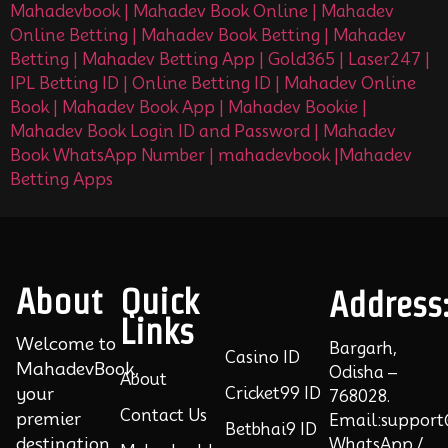
Mahadevbook | Mahadev Book Online | Mahadev
Online Betting | Mahadev Book Betting | Mahadev
Betting | Mahadev Betting App | Gold365 | Laser247 |
IPL Betting ID | Online Betting ID | Mahadev Online
Book | Mahadev Book App | Mahadev Bookie |
Mahadev Book Login ID and Password | Mahadev
Book WhatsApp Number | mahadevbook |Mahadev
Betting Apps
About
Quick
Address
Links
Welcome to
Bargarh,
Casino ID
MahadevBook,
Odisha –
About
your
Cricket99 ID
768028.
Contact Us
premier
Email:suppor
Betbhai9 ID
destination
WhatsApp /