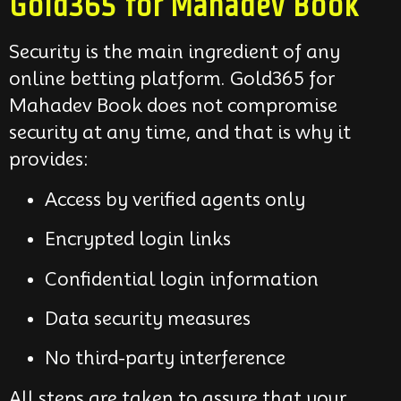
Gold365 for Mahadev Book
Security is the main ingredient of any
online betting platform. Gold365 for
Mahadev Book does not compromise
security at any time, and that is why it
provides:
Access by verified agents only
Encrypted login links
Confidential login information
Data security measures
No third-party interference
All steps are taken to assure that your