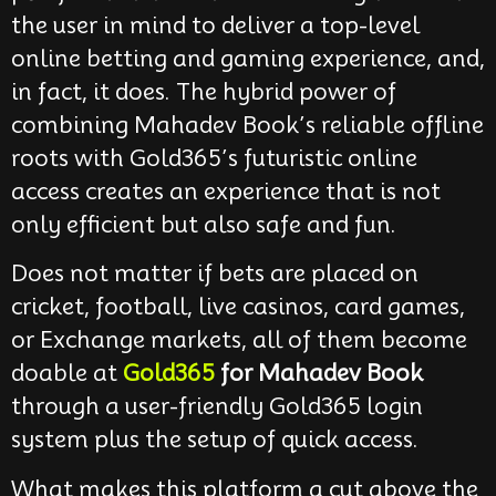
the user in mind to deliver a top-level
online betting and gaming experience, and,
in fact, it does. The hybrid power of
combining Mahadev Book’s reliable offline
roots with Gold365’s futuristic online
access creates an experience that is not
only efficient but also safe and fun.
Does not matter if bets are placed on
cricket, football, live casinos, card games,
or Exchange markets, all of them become
doable at
Gold365
for Mahadev Book
through a user-friendly Gold365 login
system plus the setup of quick access.
What makes this platform a cut above the