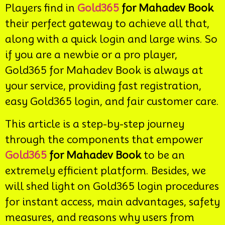
Players find in
Gold365
for Mahadev Book
their perfect gateway to achieve all that,
along with a quick login and large wins. So
if you are a newbie or a pro player,
Gold365 for Mahadev Book is always at
your service, providing fast registration,
easy Gold365 login, and fair customer care.
This article is a step-by-step journey
through the components that empower
Gold365
for Mahadev Book
to be an
extremely efficient platform. Besides, we
will shed light on Gold365 login procedures
for instant access, main advantages, safety
measures, and reasons why users from