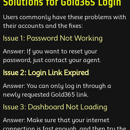
Solutions for Gold365 Login
Users commonly have these problems with
their accounts and the fixes:
Issue 1: Password Not Working
Answer: If you want to reset your
password, just contact your agent.
Issue 2: Login Link Expired
Answer: You can only log in through a
newly requested Gold365 link.
Issue 3: Dashboard Not Loading
Answer: Make sure that your internet
connection is fast enough, and then try the