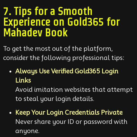
7. Tips for a Smooth
Experience on Gold365 for
Mahadev Book
To get the most out of the platform,
consider the following professional tips:
Always Use Verified Gold365 Login
Links
Avoid imitation websites that attempt
to steal your login details.
Keep Your Login Credentials Private
Never share your ID or password with
anyone.