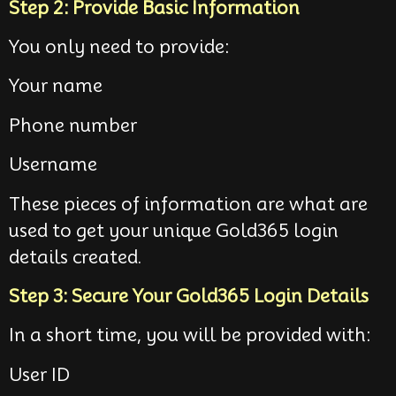
Step 2: Provide Basic Information
You only need to provide:
Your name
Phone number
Username
These pieces of information are what are
used to get your unique Gold365 login
details created.
Step 3: Secure Your Gold365 Login Details
In a short time, you will be provided with:
User ID