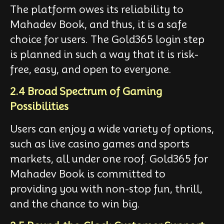
The platform owes its reliability to
Mahadev Book, and thus, it is a safe
choice for users. The Gold365 login step
is planned in such a way that it is risk-
free, easy, and open to everyone.
2.4 Broad Spectrum of Gaming
Possibilities
Users can enjoy a wide variety of options,
such as live casino games and sports
markets, all under one roof. Gold365 for
Mahadev Book is committed to
providing you with non-stop fun, thrill,
and the chance to win big.