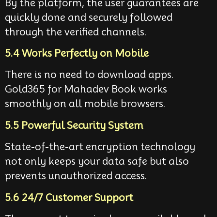
By the platform, the user guarantees are
quickly done and securely followed
through the verified channels.
5.4 Works Perfectly on Mobile
There is no need to download apps.
Gold365 for Mahadev Book works
smoothly on all mobile browsers.
5.5 Powerful Security System
State-of-the-art encryption technology
not only keeps your data safe but also
prevents unauthorized access.
5.6 24/7 Customer Support