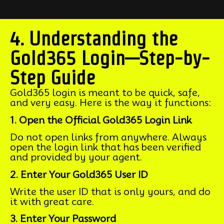
4.​‍​‌‍​‍‌​‍​‌‍​‍‌ Understanding the
Gold365 Login—Step-by-
Step Guide
Gold365 login is meant to be quick, safe,
and very easy. Here is the way it functions:
1. Open the Official Gold365 Login Link
Do not open links from anywhere. Always
open the login link that has been verified
and provided by your agent.
2. Enter Your Gold365 User ID
Write the user ID that is only yours, and do
it with great care.
3. Enter Your Password