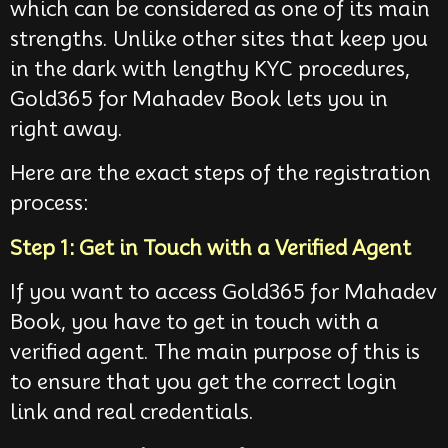
which can be considered as one of its main
strengths. Unlike other sites that keep you
in the dark with lengthy KYC procedures,
Gold365 for Mahadev Book lets you in
right away.
Here are the exact steps of the registration
process:
Step 1: Get in Touch with a Verified Agent
If you want to access Gold365 for Mahadev
Book, you have to get in touch with a
verified agent. The main purpose of this is
to ensure that you get the correct login
link and real credentials.