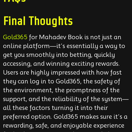
Final Thoughts
Gold365
for Mahadev Book is not just an
online platform—it’s essentially a way to
get you smoothly into betting, quickly
accessing, and winning exciting rewards.
Users are highly impressed with how fast
they can log in to Gold365, the safety of
the environment, the promptness of the
support, and the reliability of the system—
all these factors turning it into their
preferred option. Gold365 makes sure it’s a
rewarding, safe, and enjoyable experience