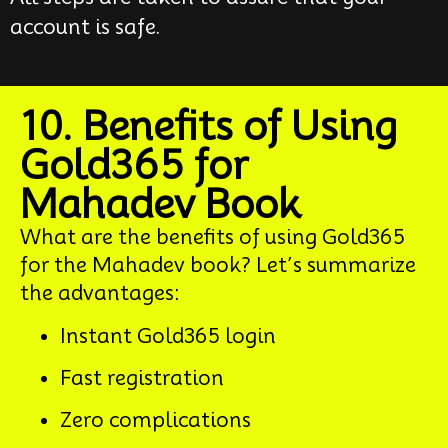
account is ​‍​‌‍​‍‌​‍​‌‍​‍‌safe.
10.​‍​‌‍​‍‌​‍​‌‍​‍‌ Benefits of Using
Gold365 for
Mahadev Book
What are the benefits of using Gold365
for the Mahadev book? Let’s summarize
the advantages:
Instant Gold365 login
Fast registration
Zero complications