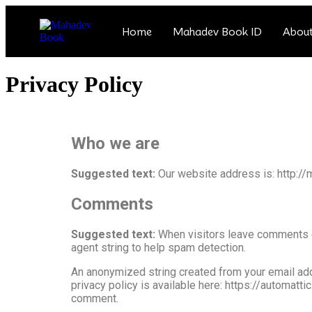
Home
Mahadev Book ID
About
Privacy Policy
Who we are
Suggested text:
Our website address is: http:
Comments
Suggested text:
When visitors leave comments o
agent string to help spam detection.
An anonymized string created from your email addr
privacy policy is available here: https://automatti
comment.