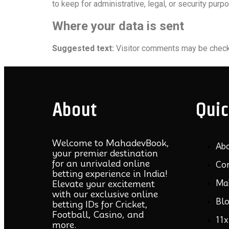
to keep for administrative, legal, or security purp
Where your data is sent
Suggested text:
Visitor comments may be check
About
Quic
Welcome to MahadevBook,
Ab
your premier destination
for an unrivaled online
Co
betting experience in India!
Ma
Elevate your excitement
with our exclusive online
Bl
betting IDs for Cricket,
Football, Casino, and
11x
more.