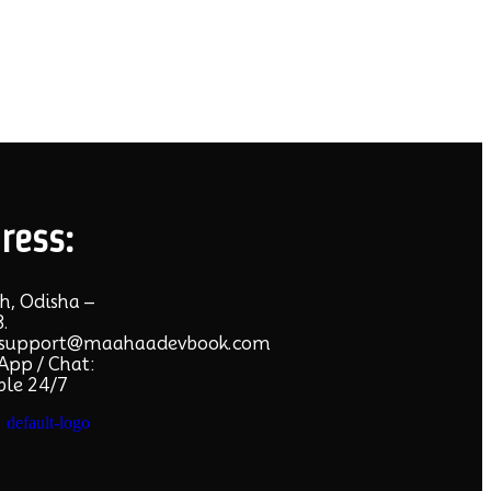
ress:
h, Odisha –
.
:support@maahaadevbook.com
pp / Chat:
ble 24/7