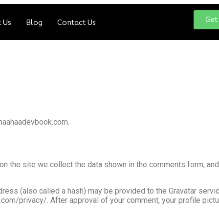
Get
 Us
Blog
Contact Us
//maahaadevbook.com.
n the site we collect the data shown in the comments form, and 
ess (also called a hash) may be provided to the Gravatar service 
c.com/privacy/. After approval of your comment, your profile pictur