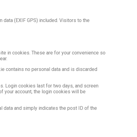
 data (EXIF GPS) included. Visitors to the
ite in cookies. These are for your convenience so
ear.
kie contains no personal data and is discarded
es. Login cookies last for two days, and screen
of your account, the login cookies will be
al data and simply indicates the post ID of the