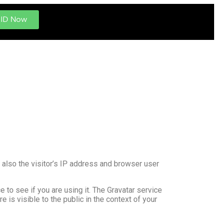
 ID Now
also the visitor’s IP address and browser user
to see if you are using it. The Gravatar service
e is visible to the public in the context of your