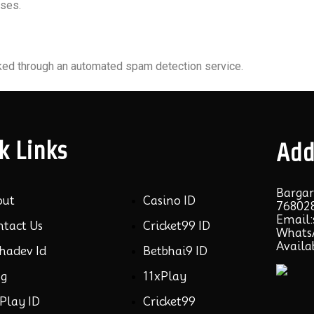
oses.
ed through an automated spam detection service.
k Links
Add
Bargar
out
Casino ID
768028
Email
ntact Us
Cricket99 ID
WhatsA
Availa
hadev Id
Betbhai9 ID
og
11xPlay
Play ID
Cricket99