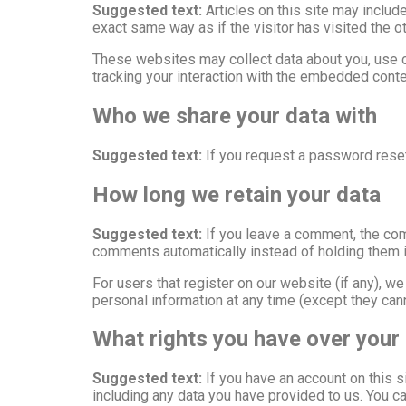
Suggested text:
Articles on this site may inclu
exact same way as if the visitor has visited the o
These websites may collect data about you, use co
tracking your interaction with the embedded conte
Who we share your data with
Suggested text:
If you request a password reset,
How long we retain your data
Suggested text:
If you leave a comment, the com
comments automatically instead of holding them 
For users that register on our website (if any), we 
personal information at any time (except they can
What rights you have over your
Suggested text:
If you have an account on this s
including any data you have provided to us. You c