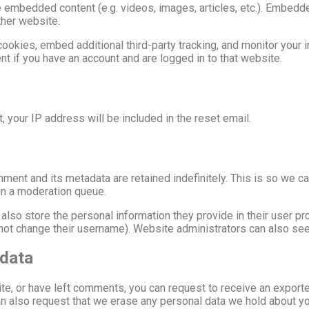
de embedded content (e.g. videos, images, articles, etc.). Embed
ther website.
okies, embed additional third-party tracking, and monitor your i
nt if you have an account and are logged in to that website.
 your IP address will be included in the reset email.
ment and its metadata are retained indefinitely. This is so we 
in a moderation queue.
also store the personal information they provide in their user prof
not change their username). Website administrators can also see 
 data
ite, or have left comments, you can request to receive an exporte
an also request that we erase any personal data we hold about yo