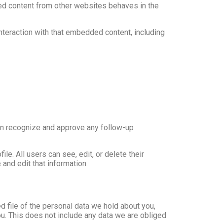
ded content from other websites behaves in the
nteraction with that embedded content, including
can recognize and approve any follow-up
ile. All users can see, edit, or delete their
and edit that information.
d file of the personal data we hold about you,
u. This does not include any data we are obliged