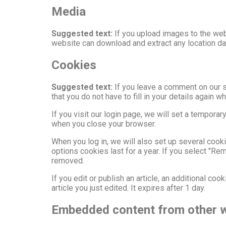
Media
Suggested text:
If you upload images to the web
website can download and extract any location d
Cookies
Suggested text:
If you leave a comment on our 
that you do not have to fill in your details again
If you visit our login page, we will set a tempor
when you close your browser.
When you log in, we will also set up several cook
options cookies last for a year. If you select "Re
removed.
If you edit or publish an article, an additional co
article you just edited. It expires after 1 day.
Embedded content from other 