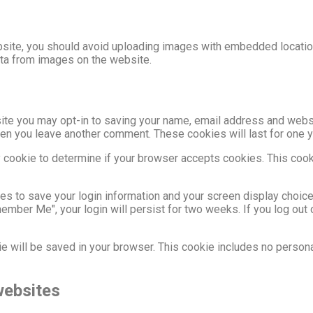
site, you should avoid uploading images with embedded location
ata from images on the website.
site you may opt-in to saving your name, email address and webs
 when you leave another comment. These cookies will last for one y
ary cookie to determine if your browser accepts cookies. This coo
ies to save your login information and your screen display choic
member Me", your login will persist for two weeks. If you log out 
okie will be saved in your browser. This cookie includes no person
websites