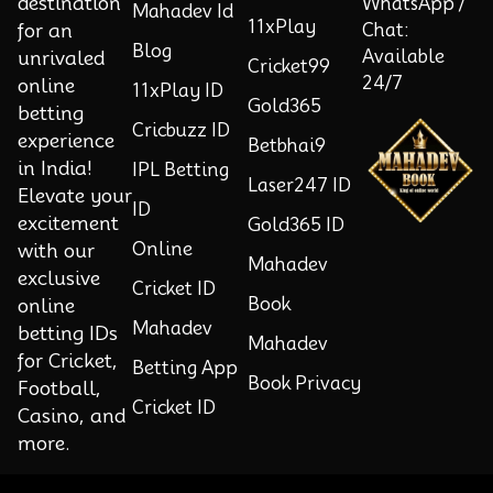
destination
WhatsApp /
Mahadev Id
11xPlay
for an
Chat:
Blog
Available
unrivaled
Cricket99
24/7
online
11xPlay ID
Gold365
betting
Cricbuzz ID
experience
Betbhai9
in India!
IPL Betting
Laser247 ID
Elevate your
ID
excitement
Gold365 ID
Online
with our
Mahadev
exclusive
Cricket ID
Book
online
Mahadev
betting IDs
Mahadev
for Cricket,
Betting App
Book Privacy
Football,
Cricket ID
Casino, and
more.