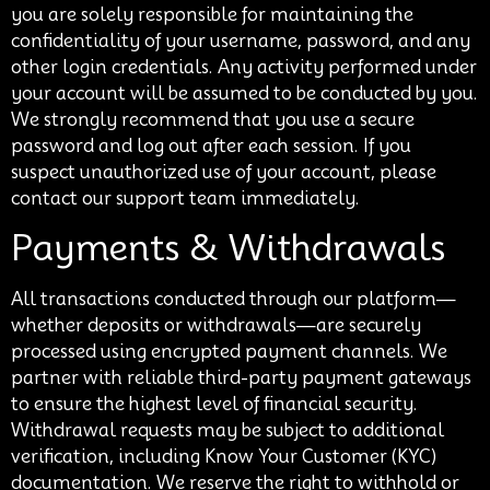
you are solely responsible for maintaining the
confidentiality of your username, password, and any
other login credentials. Any activity performed under
your account will be assumed to be conducted by you.
We strongly recommend that you use a secure
password and log out after each session. If you
suspect unauthorized use of your account, please
contact our support team immediately.
Payments & Withdrawals
All transactions conducted through our platform—
whether deposits or withdrawals—are securely
processed using encrypted payment channels. We
partner with reliable third-party payment gateways
to ensure the highest level of financial security.
Withdrawal requests may be subject to additional
verification, including Know Your Customer (KYC)
documentation. We reserve the right to withhold or