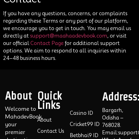
If you have any questions, concerns, or complaints
regarding these Terms or any part of our platform,
we encourage you to get in touch. You may email us
directly at
support@maahaadevbook.com
, or visit
our official
Contact Page
for additional support
options. We aim to respond to all inquiries within
24–48 business hours.
About
Quick
Address
Links
Welcome to
Bargarh,
Casino ID
MahadevBook,
Odisha –
About
your
Cricket99 ID
768028.
Contact Us
premier
Email:suppor
Betbhai9 ID