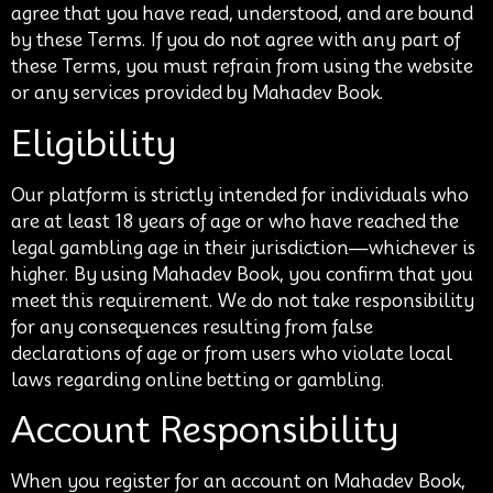
agree that you have read, understood, and are bound
by these Terms. If you do not agree with any part of
these Terms, you must refrain from using the website
or any services provided by Mahadev Book.
Eligibility
Our platform is strictly intended for individuals who
are at least 18 years of age or who have reached the
legal gambling age in their jurisdiction—whichever is
higher. By using Mahadev Book, you confirm that you
meet this requirement. We do not take responsibility
for any consequences resulting from false
declarations of age or from users who violate local
laws regarding online betting or gambling.
Account Responsibility
When you register for an account on Mahadev Book,