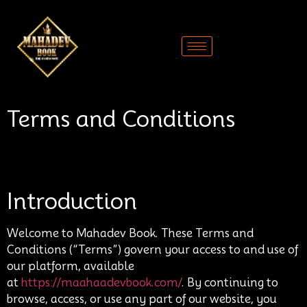
Terms and Conditions
Introduction
Welcome to Mahadev Book. These Terms and
Conditions (“Terms”) govern your access to and use of
our platform, available
at
https://maahaadevbook.com/
. By continuing to
browse, access, or use any part of our website, you