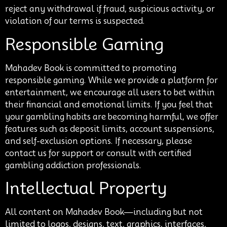
reject any withdrawal if fraud, suspicious activity, or
violation of our terms is suspected.
Responsible Gaming
Mahadev Book is committed to promoting
responsible gaming. While we provide a platform for
entertainment, we encourage all users to bet within
their financial and emotional limits. If you feel that
your gambling habits are becoming harmful, we offer
features such as deposit limits, account suspensions,
and self-exclusion options. If necessary, please
contact us for support or consult with certified
gambling addiction professionals.
Intellectual Property
All content on Mahadev Book—including but not
limited to logos, designs, text, graphics, interfaces,