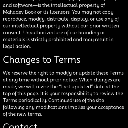
and software—is the intellectual property of
Mahadev Book or its licensors. You may not copy,
reproduce, modify, distribute, display, or use any of
our intellectual property without our prior written
consent. Unauthorized use of our branding or
materials is strictly prohibited and may result in
legal action.
Changes to Terms
We reserve the right to modify or update these Terms
at any time without prior notice. When changes are
made, we will revise the “Last updated” date at the
top of this page. It is your responsibility to review the
Terms periodically. Continued use of the site
following any modifications implies your acceptance
of the new terms.
Contact